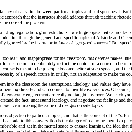
llacy of causation between particular topics and bad speeches. It isn’t t
c approach that the instructor should address through teaching rhetoric 
s the core of the problem.
ion, drug legalization, gun restrictions – are huge topics that cannot be 
examination through the general and specific topics of Aristotle and Ci
usually ignored by the instructor in favor of “get good sources.” But spe
too real” and inappropriate for the classroom. this defense makes little s
her for instructors to deliberately restrict the content of a course to be 
course is meant to help people become better at such speech, and the in
cessity of a speech course in totality, not an adaptation to make the cou
em into the classroom the assumptions, ideology, and values they have.
eriencing directly and can connect to their life experiences. Of course
s of democratic engagement are really not taught anymore. We teach young
 understand the fact, understand ideology, and negotiate the feelings and
 practice in making the same old designs on safe topics.
ious objection to particular topics, and that is the concept of the “safe 
g I can add to this conversation is the danger of assuming there is a pla
mfortable and get in the mental space to engage learning, the idea tha
-meaning at all will take advantage of those who feel that there’s a sp