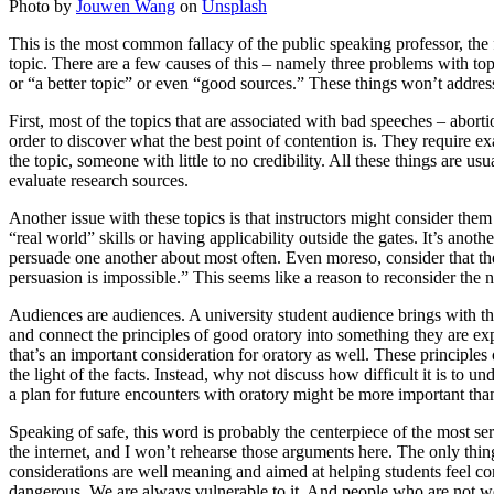
Photo by
Jouwen Wang
on
Unsplash
This is the most common fallacy of the public speaking professor, the fa
topic. There are a few causes of this – namely three problems with topi
or “a better topic” or even “good sources.” These things won’t addres
First, most of the topics that are associated with bad speeches – abort
order to discover what the best point of contention is. They require 
the topic, someone with little to no credibility. All these things are 
evaluate research sources.
Another issue with these topics is that instructors might consider them “
“real world” skills or having applicability outside the gates. It’s anot
persuade one another about most often. Even moreso, consider that the 
persuasion is impossible.” This seems like a reason to reconsider the ne
Audiences are audiences. A university student audience brings with th
and connect the principles of good oratory into something they are exp
that’s an important consideration for oratory as well. These principle
the light of the facts. Instead, why not discuss how difficult it is to
a plan for future encounters with oratory might be more important than
Speaking of safe, this word is probably the centerpiece of the most ser
the internet, and I won’t rehearse those arguments here. The only thin
considerations are well meaning and aimed at helping students feel co
dangerous. We are always vulnerable to it. And people who are not well