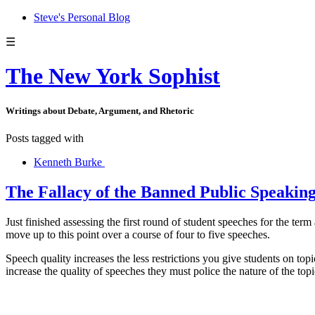
Steve's Personal Blog
☰
The New York Sophist
Writings about Debate, Argument, and Rhetoric
Posts tagged with
Kenneth Burke
The Fallacy of the Banned Public Speaking
Just finished assessing the first round of student speeches for the ter
move up to this point over a course of four to five speeches.
Speech quality increases the less restrictions you give students on top
increase the quality of speeches they must police the nature of the top