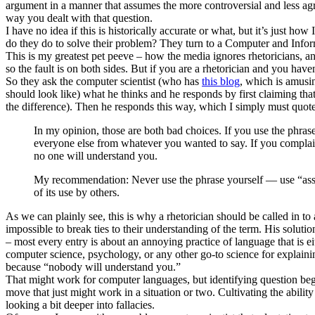
argument in a manner that assumes the more controversial and less a
way you dealt with that question.
I have no idea if this is historically accurate or what, but it’s just h
do they do to solve their problem? They turn to a Computer and Infor
This is my greatest pet peeve – how the media ignores rhetoricians, and
so the fault is on both sides. But if you are a rhetorician and you 
So they ask the computer scientist (who has
this blog
, which is amusi
should look like) what he thinks and he responds by first claiming that
the difference). Then he responds this way, which I simply must quote
In my opinion, those are both bad choices. If you use the phrase
everyone else from whatever you wanted to say. If you complai
no one will understand you.
My recommendation: Never use the phrase yourself — use “assum
of its use by others.
As we can plainly see, this is why a rhetorician should be called in t
impossible to break ties to their understanding of the term. His solut
– most every entry is about an annoying practice of language that is ei
computer science, psychology, or any other go-to science for explaini
because “nobody will understand you.”
That might work for computer languages, but identifying question beggi
move that just might work in a situation or two. Cultivating the abili
looking a bit deeper into fallacies.