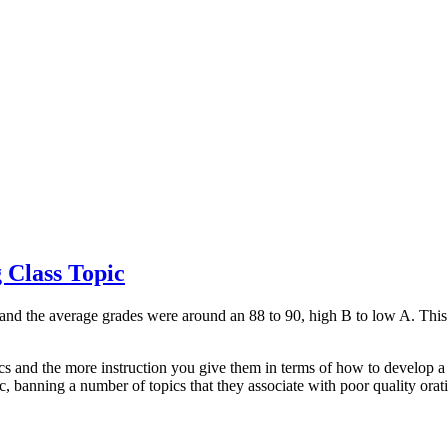
 Class Topic
m and the average grades were around an 88 to 90, high B to low A. This 
ics and the more instruction you give them in terms of how to develop a t
ic, banning a number of topics that they associate with poor quality orat