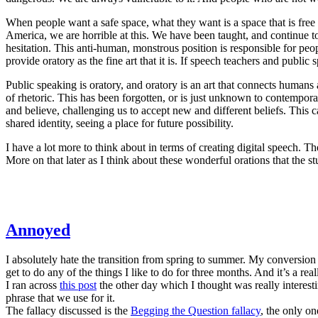
When people want a safe space, what they want is a space that is free
America, we are horrible at this. We have been taught, and continue to 
hesitation. This anti-human, monstrous position is responsible for peop
provide oratory as the fine art that it is. If speech teachers and public 
Public speaking is oratory, and oratory is an art that connects huma
of rhetoric. This has been forgotten, or is just unknown to contempora
and believe, challenging us to accept new and different beliefs. This c
shared identity, seeing a place for future possibility.
I have a lot more to think about in terms of creating digital speech. Th
More on that later as I think about these wonderful orations that the s
Annoyed
I absolutely hate the transition from spring to summer. My conversio
get to do any of the things I like to do for three months. And it’s a re
I ran across
this post
the other day which I thought was really interesting
phrase that we use for it.
The fallacy discussed is the
Begging the Question fallacy
, the only on