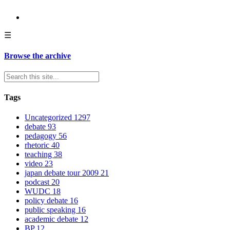
☰
Browse the archive
Tags
Uncategorized
1297
debate
93
pedagogy
56
rhetoric
40
teaching
38
video
23
japan debate tour 2009
21
podcast
20
WUDC
18
policy debate
16
public speaking
16
academic debate
12
BP
12