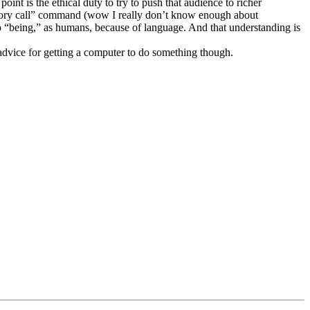
int is the ethical duty to try to push that audience to richer
memory call” command (wow I really don’t know enough about
o “being,” as humans, because of language. And that understanding is
 advice for getting a computer to do something though.