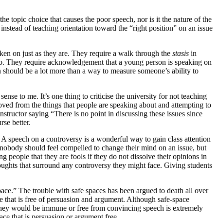
he topic choice that causes the poor speech, nor is it the nature of the
instead of teaching orientation toward the “right position” on an issue
taken on just as they are. They require a walk through the
stasis
in
cero. They require acknowledgement that a young person is speaking on
ech should be a lot more than a way to measure someone’s ability to
ense to me. It’s one thing to criticise the university for not teaching
removed from the things that people are speaking about and attempting to
structor saying “There is no point in discussing these issues since
rse better.
 A speech on a controversy is a wonderful way to gain class attention
, nobody should feel compelled to change their mind on an issue, but
 people that they are fools if they do not dissolve their opinions in
 thoughts that surround any controversy they might face. Giving students
space.” The trouble with safe spaces has been argued to death all over
ce that is free of persuasion and argument. Although safe-space
t they would be immune or free from convincing speech is extremely
ace that is persuasion or argument free.