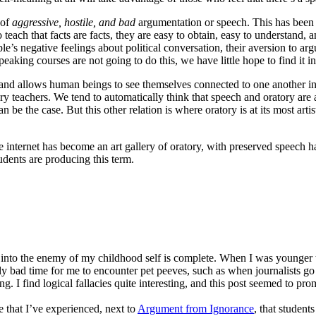
 of
aggressive, hostile, and bad
argumentation or speech. This has been 
teach that facts are facts, they are easy to obtain, easy to understand,
le’s negative feelings about political conversation, their aversion to ar
speaking courses are not going to do this, we have little hope to find it i
ns and allows human beings to see themselves connected to one another i
ry teachers. We tend to automatically think that speech and oratory are 
an be the case. But this other relation is where oratory is at its most 
e internet has become an art gallery of oratory, with preserved speech ha
tudents are producing this term.
n into the enemy of my childhood self is complete. When I was younger 
ally bad time for me to encounter pet peeves, such as when journalists go 
. I find logical fallacies quite interesting, and this post seemed to prom
e that I’ve experienced, next to
Argument from Ignorance
, that student