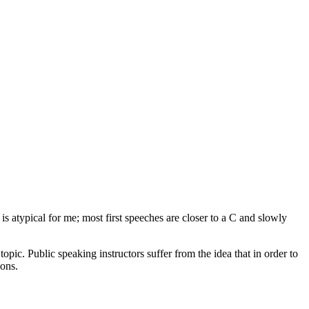
is atypical for me; most first speeches are closer to a C and slowly
opic. Public speaking instructors suffer from the idea that in order to
ions.