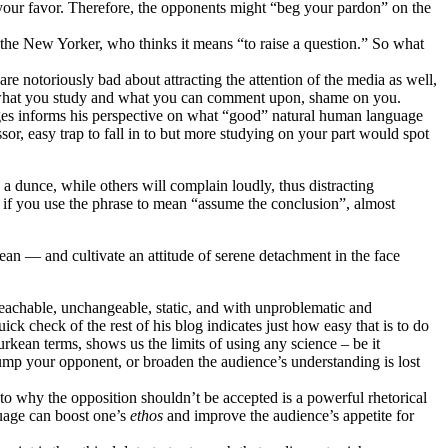
your favor. Therefore, the opponents might “beg your pardon” on the
than the New Yorker, who thinks it means “to raise a question.” So what
re notoriously bad about attracting the attention of the media as well,
out what you study and what you can comment upon, shame on you.
ages informs his perspective on what “good” natural human language
sor, easy trap to fall in to but more studying on your part would spot
 a dunce, while others will complain loudly, thus distracting
if you use the phrase to mean “assume the conclusion”, almost
n — and cultivate an attitude of serene detachment in the face
nteachable, unchangeable, static, and with unproblematic and
ck check of the rest of his blog indicates just how easy that is to do
urkean terms, shows us the limits of using any science – be it
rump your opponent, or broaden the audience’s understanding is lost
 to why the opposition shouldn’t be accepted is a powerful rhetorical
guage can boost one’s
ethos
and improve the audience’s appetite for