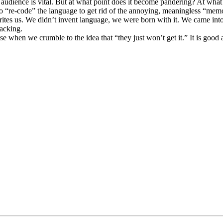
 audience is vital. But at what point does it become pandering? At what po
e to “re-code” the language to get rid of the annoying, meaningless “
rites us. We didn’t invent language, we were born with it. We came int
lacking.
 when we crumble to the idea that “they just won’t get it.” It is good