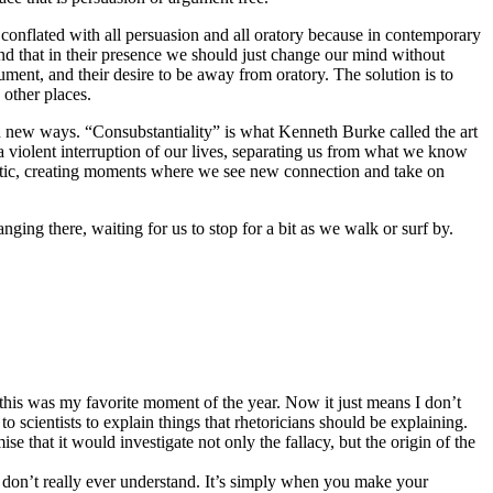
conflated with all persuasion and all oratory because in contemporary
 and that in their presence we should just change our mind without
gument, and their desire to be away from oratory. The solution is to
n other places.
n new ways. “Consubstantiality” is what Kenneth Burke called the art
a violent interruption of our lives, separating us from what we know
artistic, creating moments where we see new connection and take on
nging there, waiting for us to stop for a bit as we walk or surf by.
this was my favorite moment of the year. Now it just means I don’t
to scientists to explain things that rhetoricians should be explaining.
ise that it would investigate not only the fallacy, but the origin of the
s don’t really ever understand. It’s simply when you make your