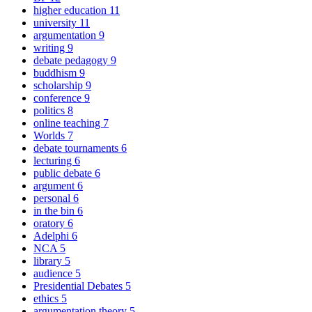
higher education
11
university
11
argumentation
9
writing
9
debate pedagogy
9
buddhism
9
scholarship
9
conference
9
politics
8
online teaching
7
Worlds
7
debate tournaments
6
lecturing
6
public debate
6
argument
6
personal
6
in the bin
6
oratory
6
Adelphi
6
NCA
5
library
5
audience
5
Presidential Debates
5
ethics
5
argumentation theory
5