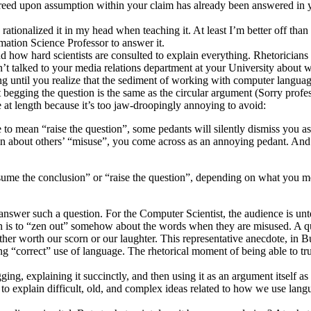
greed upon assumption within your claim has already been answered in 
ow I rationalized it in my head when teaching it. At least I’m better off 
mation Science Professor to answer it.
 how hard scientists are consulted to explain everything. Rhetoricians a
haven’t talked to your media relations department at your University ab
ng until you realize that the sediment of working with computer langu
 begging the question is the same as the circular argument (Sorry profes
 at length because it’s too jaw-droopingly annoying to avoid:
 to mean “raise the question”, some pedants will silently dismiss you as
n about others’ “misuse”, you come across as an annoying pedant. And 
e the conclusion” or “raise the question”, depending on what you mea
o answer such a question. For the Computer Scientist, the audience is u
ion is to “zen out” somehow about the words when they are misused. A qui
ther worth our scorn or our laughter. This representative anecdote, in B
ng “correct” use of language. The rhetorical moment of being able to t
ng, explaining it succinctly, and then using it as an argument itself as
ty to explain difficult, old, and complex ideas related to how we use lan