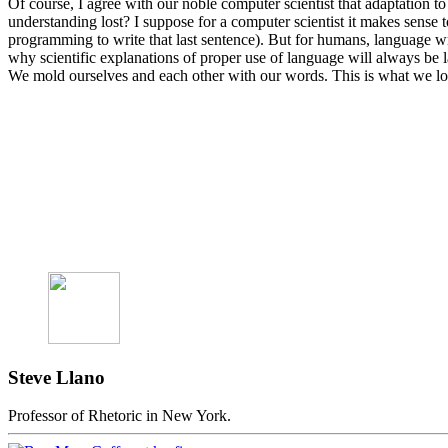
Of course, I agree with our noble computer scientist that adaptation to
understanding lost? I suppose for a computer scientist it makes sens
programming to write that last sentence). But for humans, language w
why scientific explanations of proper use of language will always be 
We mold ourselves and each other with our words. This is what we lose
Steve Llano
Professor of Rhetoric in New York.