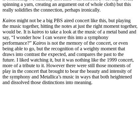
spinning a yarn, creating an argument out of whole cloth) but this
really solidifies the connection, perhaps ironically.
Kairos
might not be a big PBS aired concert like this, but playing
the music together, hitting the notes at just the right moment together,
would be. It is
kairos
to take a look at the music of a metal band and
say, “I wonder how I can weave this into a symphony
performance?”
Kairos
is not the memory of the concert, or even
being able to go, but the recognition of a weighty moment that
draws into contrast the expected, and compares the past to the
future. I liked watching it, but it was nothing like the 1999 concert,
more of a tribute to it. However there were still those moments of
play in the concert that brought to bear the beauty and intensity of
the symphony and Metallica’s music in ways that both heightened
and dissolved those distinctions into meaning.