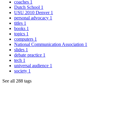
coaches
1
Dutch School
1
USU 2010 Denver
1
personal advocacy
1
titles
1
books
1
topics
1
computers
1
National Communication Association
1
slides
1
debate practice
1
tech
1
universal audience
1
society
1
See all 288 tags