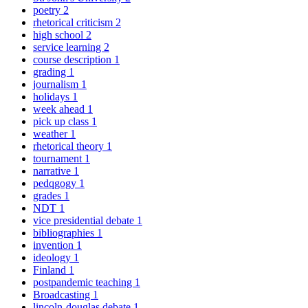
poetry
2
rhetorical criticism
2
high school
2
service learning
2
course description
1
grading
1
journalism
1
holidays
1
week ahead
1
pick up class
1
weather
1
rhetorical theory
1
tournament
1
narrative
1
pedqgogy
1
grades
1
NDT
1
vice presidential debate
1
bibliographies
1
invention
1
ideology
1
Finland
1
postpandemic teaching
1
Broadcasting
1
lincoln-douglas debate
1