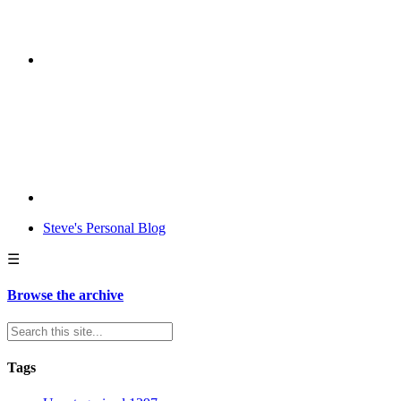
Steve's Personal Blog
☰
Browse the archive
Tags