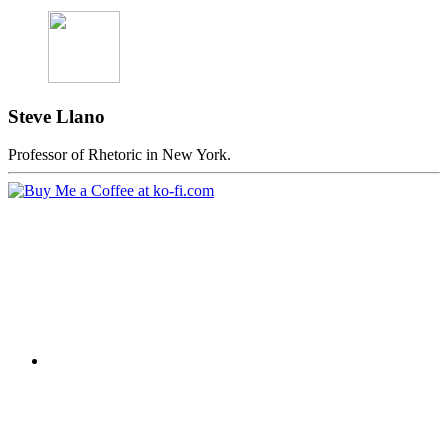
Steve Llano
Professor of Rhetoric in New York.