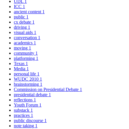
UDL
1
ICC
1
ancient content
1
public
1
cx debate
1
driving
1
visual aids
1
conversation
1
academics
1
moving
1
community
1
platforming
1
Texas
1
Media
1
personal life
1
WUDC 2010
1
brainstorming
1
Commission on Presidential Debate
1
presidential debate
1
reflections
1
Youth Forum
1
substack
1
practices
1
public discourse
1
note taking
1