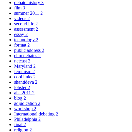
debate history
3
film
3
summer 2011
2
videos
2
second life
2
assessment
2
essay
2
technology
2
format
2
public address
2
elim debates
2
netcast
2
Maryland
2
feminism
2
cool links
2
shantideva
2
lobster
2
alta 2011
2
blog
2
adjudication
2
workshop
2
International debating
2
Philadelphia
2
final
2
religion
2