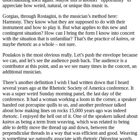
appreciate how weird, natural, or unique this music is.
Gorgias, through Rostagini, is the musician’s method here:
Harmony. They know what they are supposed to do with their
instrument and how to play it. But what applies to this new and
contingent situation? How can I bring the form I know into concert
with the situation that is unfamiliar? That’s the practice of
kairos
, or
maybe rhetoric as a whole – not sure.
Poulakos is the most obvious really. Let’s push the envelope because
we can, and let’s see the audience push back. The audience is a
contributor at this point, and as we see many times in the concert, an
additional musician.
There’s another definition I wish I had written down that I heard
several years ago at the Rhetoric Society of America conference. It
was a super weird Sunday morning panel, the last day of the
conference. It had a woman working a loom in the corner, a speaker
handed out porcupine quills to us, and another professor talked
about how making lines on rocks 15,000 years ago was indeed
rhetoric. I enjoyed the hell out of it. One of the speakers talked about
kairos
as being a term from weaving, which was related to being
able to deftly move the thread up and down, between the
perpendicular threads in a way that was efficient and good. Weaving
is something we naturally associate with rhetoric (Weaving words,