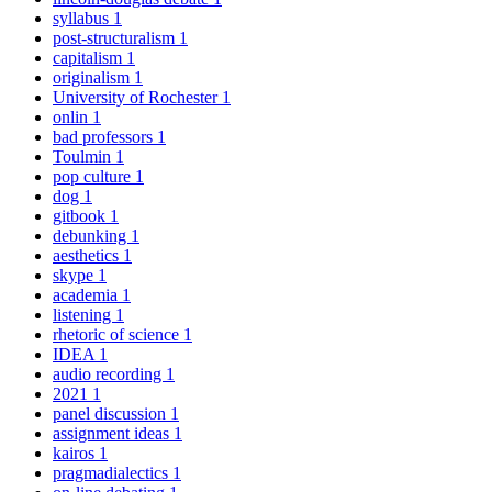
syllabus
1
post-structuralism
1
capitalism
1
originalism
1
University of Rochester
1
onlin
1
bad professors
1
Toulmin
1
pop culture
1
dog
1
gitbook
1
debunking
1
aesthetics
1
skype
1
academia
1
listening
1
rhetoric of science
1
IDEA
1
audio recording
1
2021
1
panel discussion
1
assignment ideas
1
kairos
1
pragmadialectics
1