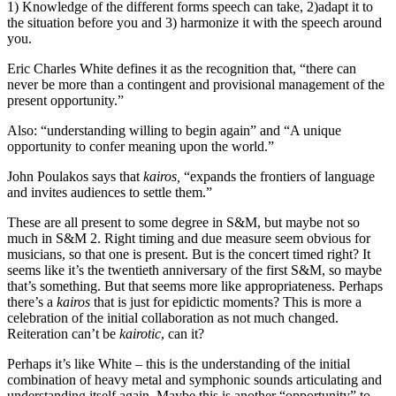
1) Knowledge of the different forms speech can take, 2)adapt it to
the situation before you and 3) harmonize it with the speech around
you.
Eric Charles White defines it as the recognition that, “there can
never be more than a contingent and provisional management of the
present opportunity.”
Also: “understanding willing to begin again” and “A unique
opportunity to confer meaning upon the world.”
John Poulakos says that
kairos,
“expands the frontiers of language
and invites audiences to settle them.”
These are all present to some degree in S&M, but maybe not so
much in S&M 2. Right timing and due measure seem obvious for
musicians, so that one is present. But is the concert timed right? It
seems like it’s the twentieth anniversary of the first S&M, so maybe
that’s something. But that seems more like appropriateness. Perhaps
there’s a
kairos
that is just for epidictic moments? This is more a
celebration of the initial collaboration as not much changed.
Reiteration can’t be
kairotic
, can it?
Perhaps it’s like White – this is the understanding of the initial
combination of heavy metal and symphonic sounds articulating and
understanding itself again. Maybe this is another “opportunity” to