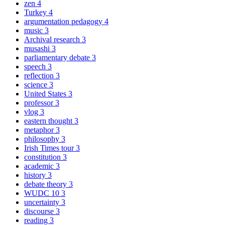
zen
4
Turkey
4
argumentation pedagogy
4
music
3
Archival research
3
musashi
3
parliamentary debate
3
speech
3
reflection
3
science
3
United States
3
professor
3
vlog
3
eastern thought
3
metaphor
3
philosophy
3
Irish Times tour
3
constitution
3
academic
3
history
3
debate theory
3
WUDC 10
3
uncertainty
3
discourse
3
reading
3