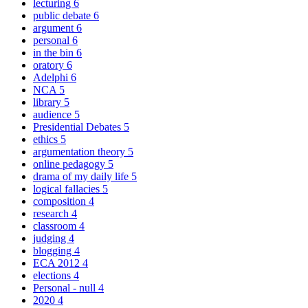
lecturing
6
public debate
6
argument
6
personal
6
in the bin
6
oratory
6
Adelphi
6
NCA
5
library
5
audience
5
Presidential Debates
5
ethics
5
argumentation theory
5
online pedagogy
5
drama of my daily life
5
logical fallacies
5
composition
4
research
4
classroom
4
judging
4
blogging
4
ECA 2012
4
elections
4
Personal - null
4
2020
4