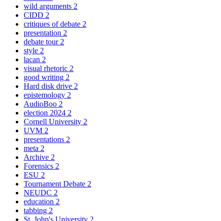
wild arguments
2
CIDD
2
critiques of debate
2
presentation
2
debate tour
2
style
2
lacan
2
visual rhetoric
2
good writing
2
Hard disk drive
2
epistemology
2
AudioBoo
2
election 2024
2
Cornell University
2
UVM
2
presentations
2
meta
2
Archive
2
Forensics
2
ESU
2
Tournament Debate
2
NEUDC
2
education
2
tabbing
2
St. John's University
2