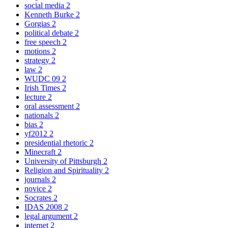
social media
2
Kenneth Burke
2
Gorgias
2
political debate
2
free speech
2
motions
2
strategy
2
law
2
WUDC 09
2
Irish Times
2
lecture
2
oral assessment
2
nationals
2
bias
2
yf2012
2
presidential rhetoric
2
Minecraft
2
University of Pittsburgh
2
Religion and Spirituality
2
journals
2
novice
2
Socrates
2
IDAS 2008
2
legal argument
2
internet
2