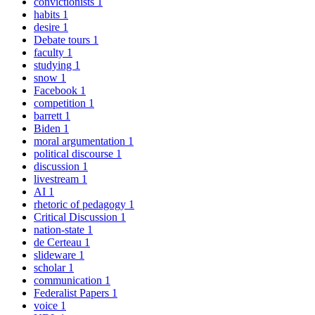
convictionists
1
habits
1
desire
1
Debate tours
1
faculty
1
studying
1
snow
1
Facebook
1
competition
1
barrett
1
Biden
1
moral argumentation
1
political discourse
1
discussion
1
livestream
1
AI
1
rhetoric of pedagogy
1
Critical Discussion
1
nation-state
1
de Certeau
1
slideware
1
scholar
1
communication
1
Federalist Papers
1
voice
1