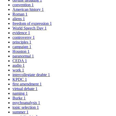
on-line debating
1
convention
1
American history
1
Roman
1
aliens
1
freedom of expression
1
World Speech Day
1
evidence
1
controversy
1
principles
1
campaign
1
Houston
1
paranormal
1
CEDA
1
audio
1
work
1
intercollegiate deabte
1
KPDC
1
first amendment
1
virtual debate
1
naming
1
Burke
1
psychoanalysis
1
topic selection
1
summer
1