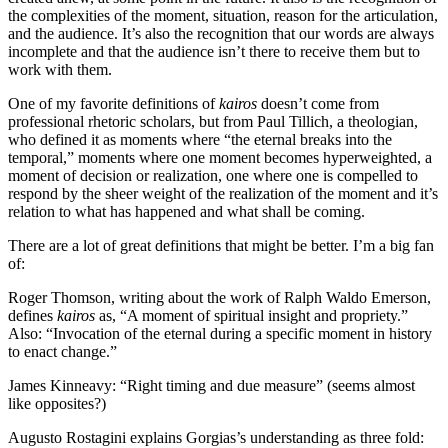
the complexities of the moment, situation, reason for the articulation,
and the audience. It’s also the recognition that our words are always
incomplete and that the audience isn’t there to receive them but to
work with them.
One of my favorite definitions of
kairos
doesn’t come from
professional rhetoric scholars, but from Paul Tillich, a theologian,
who defined it as moments where “the eternal breaks into the
temporal,” moments where one moment becomes hyperweighted, a
moment of decision or realization, one where one is compelled to
respond by the sheer weight of the realization of the moment and it’s
relation to what has happened and what shall be coming.
There are a lot of great definitions that might be better. I’m a big fan
of:
Roger Thomson, writing about the work of Ralph Waldo Emerson,
defines
kairos
as, “A moment of spiritual insight and propriety.”
Also: “Invocation of the eternal during a specific moment in history
to enact change.”
James Kinneavy: “Right timing and due measure” (seems almost
like opposites?)
Augusto Rostagini explains Gorgias’s understanding as three fold: