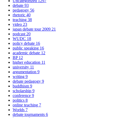
Uncategorized
1297
debate
93
pedagogy
56
rhetoric
40
teaching
38
video
23
japan debate tour 2009
21
podcast
20
WUDC
18
policy debate
16
public speaking
16
academic debate
12
BP
12
higher education
11
university
11
argumentation
9
writing
9
debate pedagogy
9
buddhism
9
scholarship
9
conference
9
politics
8
online teaching
7
Worlds
7
debate tournaments
6