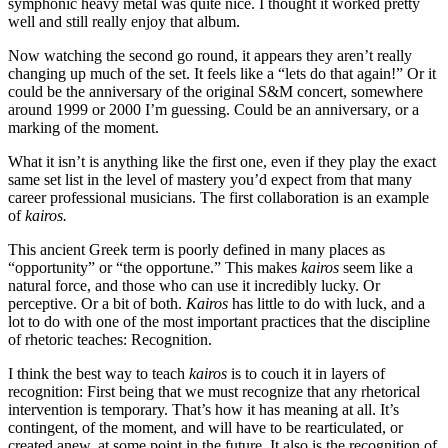
symphonic heavy metal was quite nice. I thought it worked pretty
well and still really enjoy that album.
Now watching the second go round, it appears they aren’t really
changing up much of the set. It feels like a “lets do that again!” Or it
could be the anniversary of the original S&M concert, somewhere
around 1999 or 2000 I’m guessing. Could be an anniversary, or a
marking of the moment.
What it isn’t is anything like the first one, even if they play the exact
same set list in the level of mastery you’d expect from that many
career professional musicians. The first collaboration is an example
of
kairos.
This ancient Greek term is poorly defined in many places as
“opportunity” or “the opportune.” This makes
kairos
seem like a
natural force, and those who can use it incredibly lucky. Or
perceptive. Or a bit of both.
Kairos
has little to do with luck, and a
lot to do with one of the most important practices that the discipline
of rhetoric teaches: Recognition.
I think the best way to teach
kairos
is to couch it in layers of
recognition: First being that we must recognize that any rhetorical
intervention is temporary. That’s how it has meaning at all. It’s
contingent, of the moment, and will have to be rearticulated, or
created anew, at some point in the future. It also is the recognition of