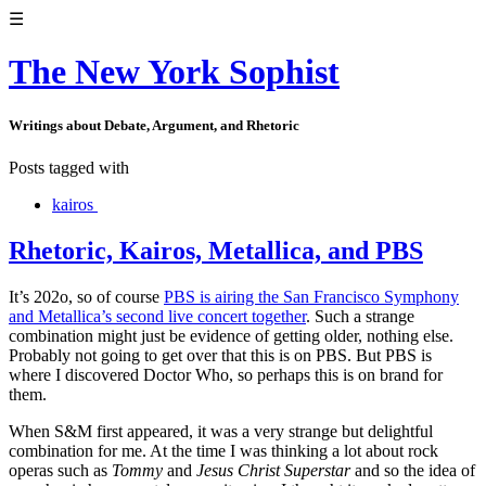
☰
The New York Sophist
Writings about Debate, Argument, and Rhetoric
Posts tagged with
kairos
Rhetoric, Kairos, Metallica, and PBS
It’s 202o, so of course
PBS is airing the San Francisco Symphony
and Metallica’s second live concert together
. Such a strange
combination might just be evidence of getting older, nothing else.
Probably not going to get over that this is on PBS. But PBS is
where I discovered Doctor Who, so perhaps this is on brand for
them.
When S&M first appeared, it was a very strange but delightful
combination for me. At the time I was thinking a lot about rock
operas such as
Tommy
and
Jesus Christ Superstar
and so the idea of