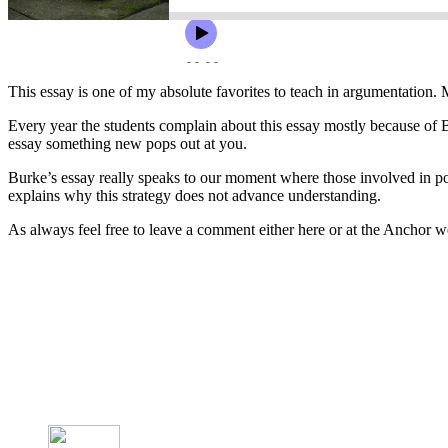
This essay is one of my absolute favorites to teach in argumentation. 
Every year the students complain about this essay mostly because of Burk
essay something new pops out at you.
Burke’s essay really speaks to our moment where those involved in poli
explains why this strategy does not advance understanding.
As always feel free to leave a comment either here or at the Anchor 