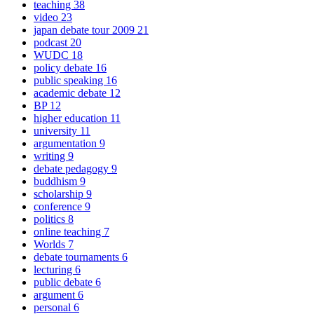
teaching
38
video
23
japan debate tour 2009
21
podcast
20
WUDC
18
policy debate
16
public speaking
16
academic debate
12
BP
12
higher education
11
university
11
argumentation
9
writing
9
debate pedagogy
9
buddhism
9
scholarship
9
conference
9
politics
8
online teaching
7
Worlds
7
debate tournaments
6
lecturing
6
public debate
6
argument
6
personal
6