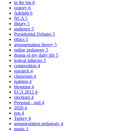
in the bin
6
oratory
6
Adelphi
6
NCA
5
library
5
audience
5
Presidential Debates
5
ethics
5
argumentation theory
5
online pedagogy
5
drama of my daily life
5
logical fallacies
5
composition
4
research
4
classroom
4
judging
4
blogging
4
ECA 2012
4
elections
4
Personal - null
4
2020
4
zen
4
Turkey
4
argumentation pedagogy
4
music
3