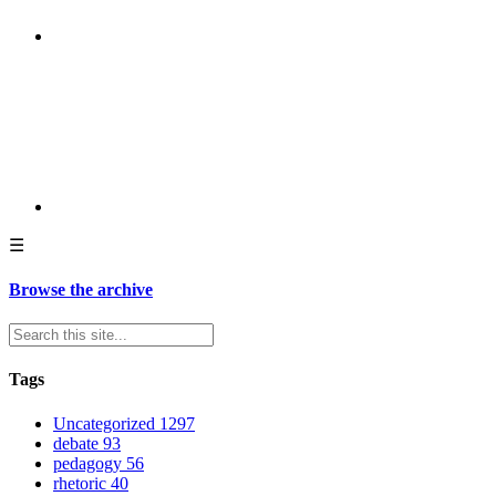
☰
Browse the archive
Tags
Uncategorized
1297
debate
93
pedagogy
56
rhetoric
40