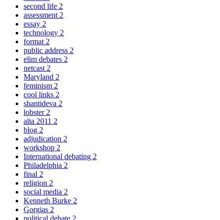
second life
2
assessment
2
essay
2
technology
2
format
2
public address
2
elim debates
2
netcast
2
Maryland
2
feminism
2
cool links
2
shantideva
2
lobster
2
alta 2011
2
blog
2
adjudication
2
workshop
2
International debating
2
Philadelphia
2
final
2
religion
2
social media
2
Kenneth Burke
2
Gorgias
2
political debate
2