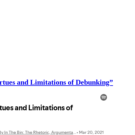
rtues and Limitations of Debunking”