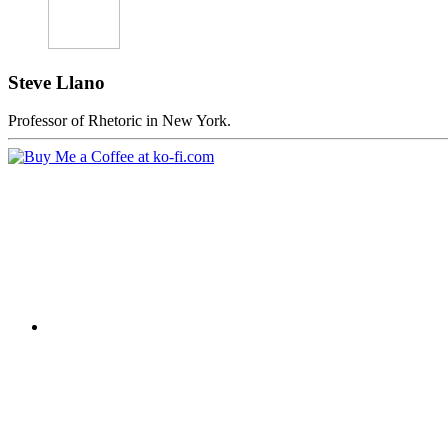
Steve Llano
Professor of Rhetoric in New York.