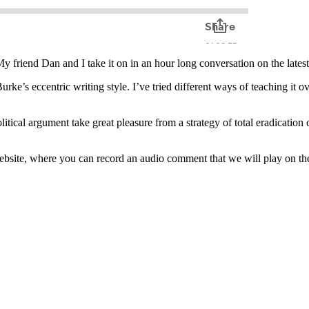
My friend Dan and I take it on in an hour long conversation on the lates
e’s eccentric writing style. I’ve tried different ways of teaching it over
tical argument take great pleasure from a strategy of total eradication o
website, where you can record an audio comment that we will play on t