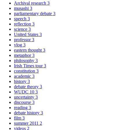
Archival research
3
musashi
3
parliamentary debate
3
speech
3
reflection
3
science
3
United States
3
professor
3
vlog
3
eastern thought
3
metaphor
3
philosophy
3
Irish Times tour
3
constitution
3
academic
3
history
3
debate theory
3
WUDC 10
3
uncertainty
3
discourse
3
reading
3
debate history
3
film
3
summer 2011
2
videos
2