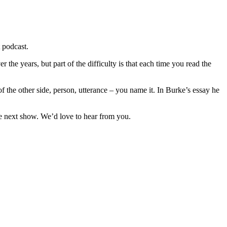
t podcast.
 the years, but part of the difficulty is that each time you read the
f the other side, person, utterance – you name it. In Burke’s essay he
he next show. We’d love to hear from you.