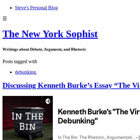
Steve's Personal Blog
☰
The New York Sophist
Writings about Debate, Argument, and Rhetoric
Posts tagged with
debunking
Discussing Kenneth Burke’s Essay “The Vi