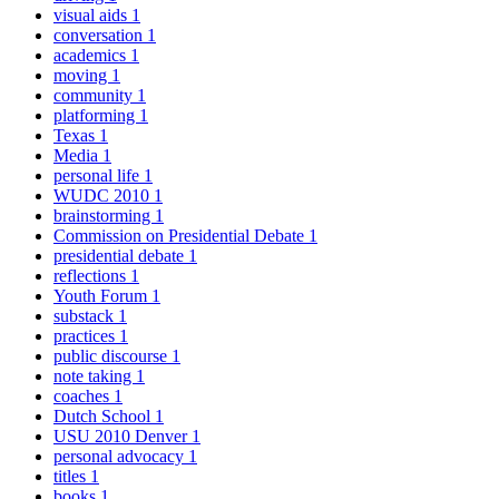
visual aids
1
conversation
1
academics
1
moving
1
community
1
platforming
1
Texas
1
Media
1
personal life
1
WUDC 2010
1
brainstorming
1
Commission on Presidential Debate
1
presidential debate
1
reflections
1
Youth Forum
1
substack
1
practices
1
public discourse
1
note taking
1
coaches
1
Dutch School
1
USU 2010 Denver
1
personal advocacy
1
titles
1
books
1