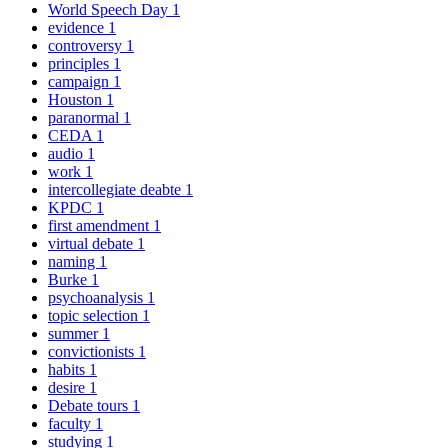
World Speech Day
1
evidence
1
controversy
1
principles
1
campaign
1
Houston
1
paranormal
1
CEDA
1
audio
1
work
1
intercollegiate deabte
1
KPDC
1
first amendment
1
virtual debate
1
naming
1
Burke
1
psychoanalysis
1
topic selection
1
summer
1
convictionists
1
habits
1
desire
1
Debate tours
1
faculty
1
studying
1