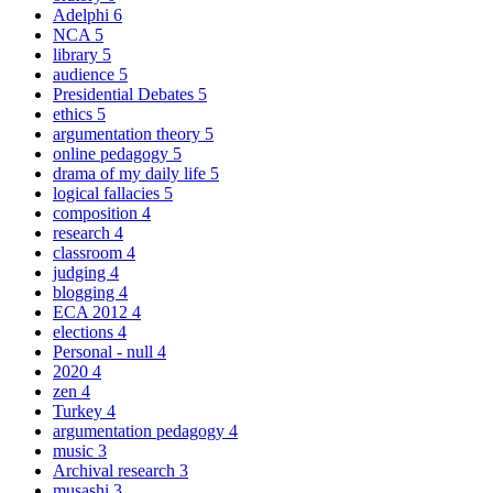
Adelphi
6
NCA
5
library
5
audience
5
Presidential Debates
5
ethics
5
argumentation theory
5
online pedagogy
5
drama of my daily life
5
logical fallacies
5
composition
4
research
4
classroom
4
judging
4
blogging
4
ECA 2012
4
elections
4
Personal - null
4
2020
4
zen
4
Turkey
4
argumentation pedagogy
4
music
3
Archival research
3
musashi
3