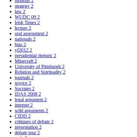
motions
2
strategy
2
law
2
WUDC 09
2
Irish Times
2
lecture
2
oral assessment
2
nationals
2
bias
2
yf2012
2
presidential rhetoric
2
Minecraft
2
University of Pittsburgh
2
Religion and Spirituality
2
journals
2
novice
2
Socrates
2
IDAS 2008
2
legal argument
2
internet
2
wild arguments
2
CIDD
2
critiques of debate
2
presentation
2
debate tour
2