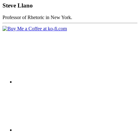
Steve Llano
Professor of Rhetoric in New York.