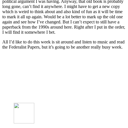
political argument I was having. Anyway, that old book is probably
long gone, can’t find it anywhere. I might have to get a new copy
which is weird to think about and also kind of fun as it will be time
to mark it all up again. Would be a lot better to mark up the old one
again and see how I’ve changed. But I can’t expect to still have a
paperback from the 1990s around here. Right after I put in the order,
I will find it somewhere I bet.
All I’d like to do this week is sit around and listen to music and read
the Federalist Papers, but it’s going to be another really busy week.