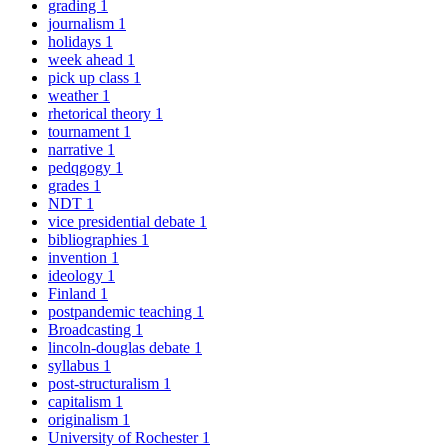
grading
1
journalism
1
holidays
1
week ahead
1
pick up class
1
weather
1
rhetorical theory
1
tournament
1
narrative
1
pedqgogy
1
grades
1
NDT
1
vice presidential debate
1
bibliographies
1
invention
1
ideology
1
Finland
1
postpandemic teaching
1
Broadcasting
1
lincoln-douglas debate
1
syllabus
1
post-structuralism
1
capitalism
1
originalism
1
University of Rochester
1