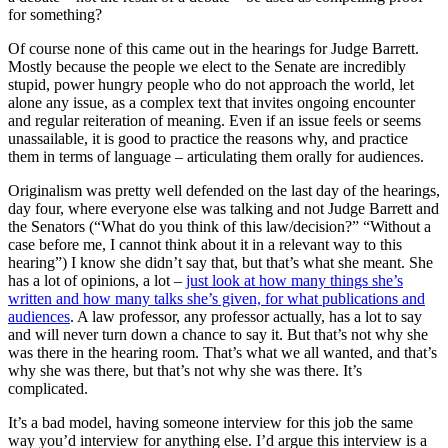
for something?
Of course none of this came out in the hearings for Judge Barrett.
Mostly because the people we elect to the Senate are incredibly
stupid, power hungry people who do not approach the world, let
alone any issue, as a complex text that invites ongoing encounter
and regular reiteration of meaning. Even if an issue feels or seems
unassailable, it is good to practice the reasons why, and practice
them in terms of language – articulating them orally for audiences.
Originalism was pretty well defended on the last day of the hearings,
day four, where everyone else was talking and not Judge Barrett and
the Senators (“What do you think of this law/decision?” “Without a
case before me, I cannot think about it in a relevant way to this
hearing”) I know she didn’t say that, but that’s what she meant. She
has a lot of opinions, a lot –
just look at how many things she’s
written and how many talks she’s given, for what publications and
audiences
. A law professor, any professor actually, has a lot to say
and will never turn down a chance to say it. But that’s not why she
was there in the hearing room. That’s what we all wanted, and that’s
why she was there, but that’s not why she was there. It’s
complicated.
It’s a bad model, having someone interview for this job the same
way you’d interview for anything else. I’d argue this interview is a