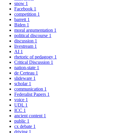
snow
1
Facebook
1
competition
1
barrett
1
Biden
1
moral argumentation
1
political discourse
1
discussion
1
livestream
1
AI
1
rhetoric of pedagogy
1
Critical Discussion
1
nation-state
1
de Certeau
1
slideware
1
scholar
1
communication
1
Federalist Papers
1
voice
1
UDL
1
ICC
1
ancient content
1
public
1
cx debate
1
driving
1