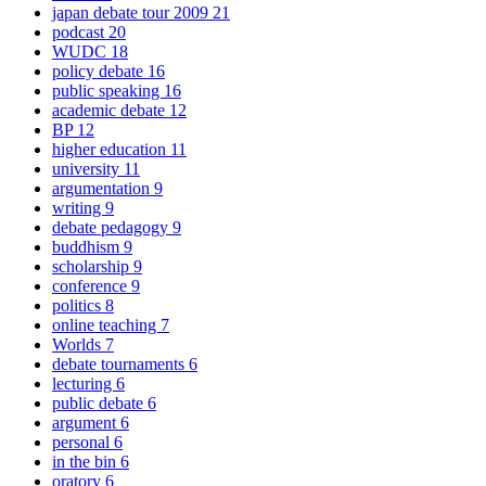
japan debate tour 2009
21
podcast
20
WUDC
18
policy debate
16
public speaking
16
academic debate
12
BP
12
higher education
11
university
11
argumentation
9
writing
9
debate pedagogy
9
buddhism
9
scholarship
9
conference
9
politics
8
online teaching
7
Worlds
7
debate tournaments
6
lecturing
6
public debate
6
argument
6
personal
6
in the bin
6
oratory
6