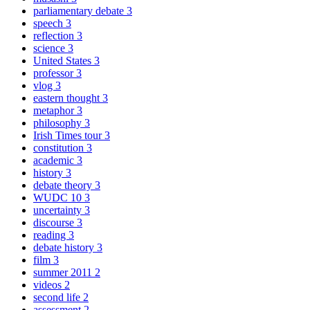
parliamentary debate
3
speech
3
reflection
3
science
3
United States
3
professor
3
vlog
3
eastern thought
3
metaphor
3
philosophy
3
Irish Times tour
3
constitution
3
academic
3
history
3
debate theory
3
WUDC 10
3
uncertainty
3
discourse
3
reading
3
debate history
3
film
3
summer 2011
2
videos
2
second life
2
assessment
2