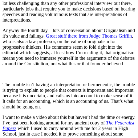
lot less challenging than any other professional interview out there,
particularly jobs that require you to make decisions based on hearing
speeches and reading voluminous texts that are interpretations of
interpretations.
Anyway the fourth day – lots of conversation about Originalism and
it’s value and failings.
Great stuff there from Judge Thomas Griffin
,
who is also a law professor, on the value of originalism for
progressive thinkers. His comments seem to fold right into the
editorial which suggests, at least how I’m reading it, that originalism
means you need to immerse yourself in the arguments of the debates
around the Constitution, not what this or that founder believed.
The trouble isn’t having an interpretation or hermeneutic, the trouble
is trying to explain to people that context is important and important
because it is uncertain, and calls us into account to make sense of it.
It calls for an accounting, which is an accounting of us. That’s what
should be going on.
I want to make a video about this but haven’t had the time or energy.
I’ve just been looking around for my ancient copy of
The Federalist
Papers
which I used to carry around with me for 2 years in High
School, just in case I needed it to prove something about some