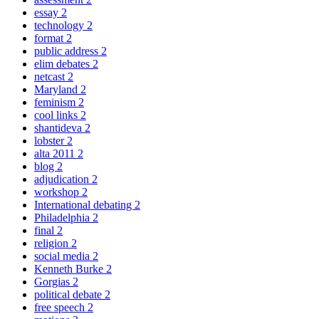
essay
2
technology
2
format
2
public address
2
elim debates
2
netcast
2
Maryland
2
feminism
2
cool links
2
shantideva
2
lobster
2
alta 2011
2
blog
2
adjudication
2
workshop
2
International debating
2
Philadelphia
2
final
2
religion
2
social media
2
Kenneth Burke
2
Gorgias
2
political debate
2
free speech
2