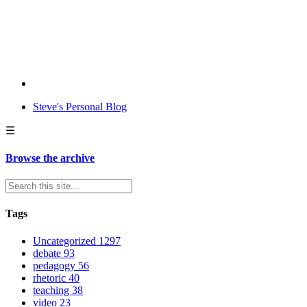
Steve's Personal Blog
☰
Browse the archive
Tags
Uncategorized
1297
debate
93
pedagogy
56
rhetoric
40
teaching
38
video
23