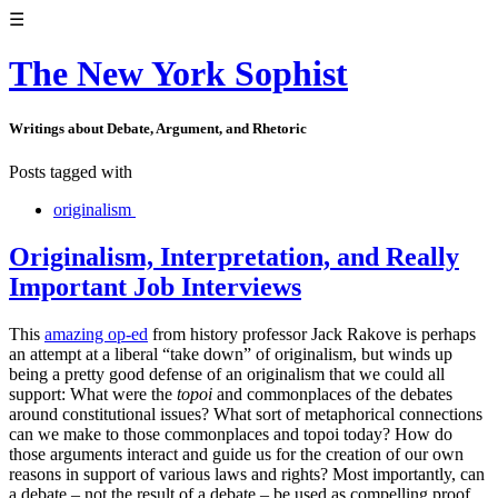
☰
The New York Sophist
Writings about Debate, Argument, and Rhetoric
Posts tagged with
originalism
Originalism, Interpretation, and Really
Important Job Interviews
This
amazing op-ed
from history professor Jack Rakove is perhaps
an attempt at a liberal “take down” of originalism, but winds up
being a pretty good defense of an originalism that we could all
support: What were the
topoi
and commonplaces of the debates
around constitutional issues? What sort of metaphorical connections
can we make to those commonplaces and topoi today? How do
those arguments interact and guide us for the creation of our own
reasons in support of various laws and rights? Most importantly, can
a debate – not the result of a debate – be used as compelling proof