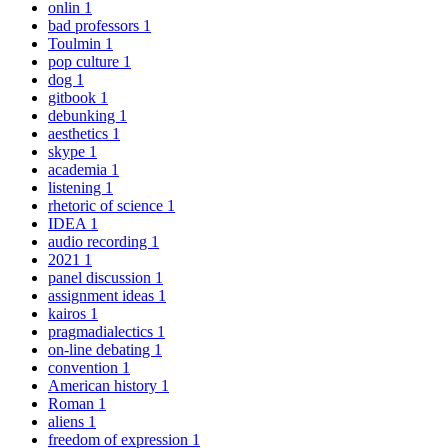
onlin
1
bad professors
1
Toulmin
1
pop culture
1
dog
1
gitbook
1
debunking
1
aesthetics
1
skype
1
academia
1
listening
1
rhetoric of science
1
IDEA
1
audio recording
1
2021
1
panel discussion
1
assignment ideas
1
kairos
1
pragmadialectics
1
on-line debating
1
convention
1
American history
1
Roman
1
aliens
1
freedom of expression
1