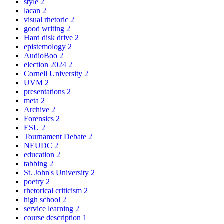
style
2
lacan
2
visual rhetoric
2
good writing
2
Hard disk drive
2
epistemology
2
AudioBoo
2
election 2024
2
Cornell University
2
UVM
2
presentations
2
meta
2
Archive
2
Forensics
2
ESU
2
Tournament Debate
2
NEUDC
2
education
2
tabbing
2
St. John's University
2
poetry
2
rhetorical criticism
2
high school
2
service learning
2
course description
1