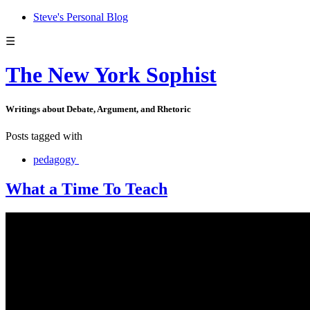
Steve's Personal Blog
☰
The New York Sophist
Writings about Debate, Argument, and Rhetoric
Posts tagged with
pedagogy
What a Time To Teach