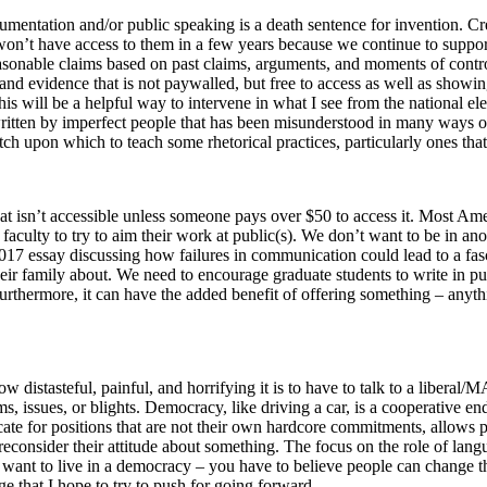
gumentation and/or public speaking is a death sentence for invention. C
 won’t have access to them in a few years because we continue to suppor
onable claims based on past claims, arguments, and moments of controve
 and evidence that is not paywalled, but free to access as well as show
his will be a helpful way to intervene in what I see from the national el
written by imperfect people that has been misunderstood in many ways ov
 pitch upon which to teach some rhetorical practices, particularly ones th
hat isn’t accessible unless someone pays over $50 to access it. Most Am
aculty to try to aim their work at public(s). We don’t want to be in anot
2017 essay discussing how failures in communication could lead to a fasci
 their family about. We need to encourage graduate students to write in p
rthermore, it can have the added benefit of offering something – anything
 how distasteful, painful, and horrifying it is to have to talk to a lib
, issues, or blights. Democracy, like driving a car, is a cooperative e
ocate for positions that are not their own hardcore commitments, allows
econsider their attitude about something. The focus on the role of langu
u want to live in a democracy – you have to believe people can change t
ge that I hope to try to push for going forward.