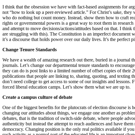
I think that the obsession we have with fact-based assignments for ar
not “how to look up a peer-reviewed article.” For Christ’s sake, they
who do nothing but count money. Instead, show them how to craft reas
rights or governmental powers is a great way to root them in research
and attempt to move decisions/actions/attitudes based on that. I think t
are struggling with this). The Constitution is an imperfect document 
it’s a discourse that holds power over our daily lives. It’s the perfect
Change Tenure Standards
We have a wealth of amazing research out there, buried in a journal t
journals. Let’s change our departmental tenure standards to encourage f
they can do is post links to a limited number of offset copies of their 
publications that people are linking to, sharing, quoting, and texting
don’t need college to get access to some of our insights and lessons. Fu
forced liberal education camps. Let’s show them what we are up to.
Create a campus culture of debate
One of the biggest benefits for the plutocrats of election discourse is
changing our attitudes about things, we engage one another as problems
debates, that is the tradition of switch-side debate, where people adv
authenticity but instead the attempt to reach audiences and have them r
democracy. Changing position is the only real politics available if yo
such activity as a normal part of the educated life is an important chan