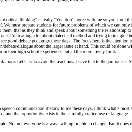
ot critical thinking” is really “You don’t agree with me so you can’t thi
k of. We must prepare students for future problems of which we can only
 them, that as they think and speak about something the relationship to 
one. I’m reading a lot about dialectical method and trying to imagine h
see good debate pedagogy these days. The focus here is the attention t
ssion/debate/dialogue about the larger issue at hand. This could be done 
from their high school experiences but all the more lovely for it.
ink more. Let’s try to avoid the reactions. Leave that to the journalists.
speech communication rhetoric to me these days. I think what’s most att
, and that opportunity exists in the carefully crafted use of language.
le. No, not everyone is always willing or able to change. But it does req