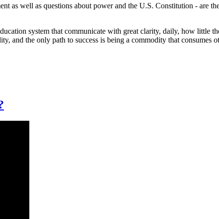
ent as well as questions about power and the U.S. Constitution - are th
education system that communicate with great clarity, daily, how little t
dity, and the only path to success is being a commodity that consumes 
?