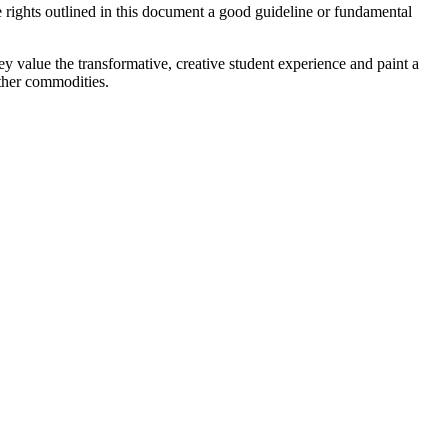
e rights outlined in this document a good guideline or fundamental
hey value the transformative, creative student experience and paint a
other commodities.