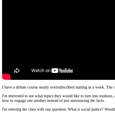
I have a debate course nearly oversubscribed starting in a week. The c
I'm interested to see what topics they would like to turn into motions,
how to engage one another instead of just announcing the facts.
I'm entering the class with one question: What is social justice? Would