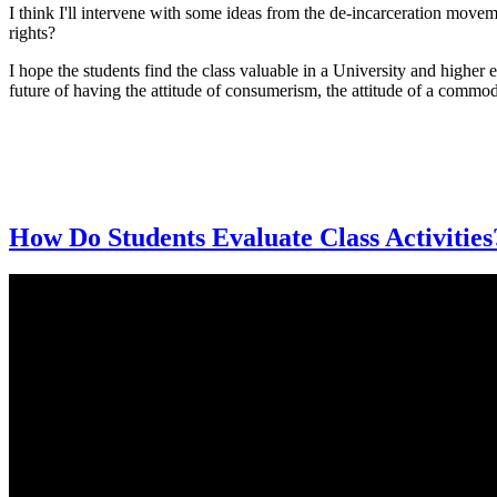
I think I'll intervene with some ideas from the de-incarceration movem
rights?
I hope the students find the class valuable in a University and higher 
future of having the attitude of consumerism, the attitude of a commo
How Do Students Evaluate Class Activities