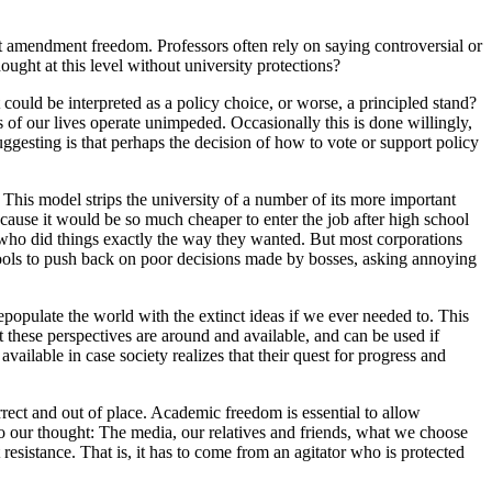
t amendment freedom. Professors often rely on saying controversial or
ught at this level without university protections?
 could be interpreted as a policy choice, or worse, a principled stand?
s of our lives operate unimpeded. Occasionally this is done willingly,
uggesting is that perhaps the decision of how to vote or support policy
al. This model strips the university of a number of its more important
ecause it would be so much cheaper to enter the job after high school
 who did things exactly the way they wanted. But most corporations
ools to push back on poor decisions made by bosses, asking annoying
repopulate the world with the extinct ideas if we ever needed to. This
t these perspectives are around and available, and can be used if
ailable in case society realizes that their quest for progress and
rect and out of place. Academic freedom is essential to allow
o our thought: The media, our relatives and friends, what we choose
t resistance. That is, it has to come from an agitator who is protected