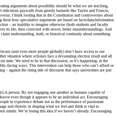
reating arguments about possibility should be what we are teaching,
t ridiculous paywalls from greedy bastards like Taylor and Francis,
rsy. I think rooting that in the Constitution and controversies about
ing them how speculative arguments are based on facts/data/information
ection – an inability to imagine otherwise (both students and faculty
er its life, then corrected with newer, better misunderstandings. And
at claim understanding, truth, or historical continuity about something.
ericans (and even more people globally) don’t have access to our
her situation where scholars face a devastating election result and all
st state. We need to be in that discussion, as it’s happening, in the
ublic-facing ways. This intervention can help those who can’t afford or
 – against the rising tide of discourse that says universities are just
eral/MAGA person. By not engaging one another as humans capable of
ndeavor even though it appears to be an individual act. Encouraging
 people to experience debate not as the performance of passionate
age and rhetoric in shaping what we feel and think is vital to
heir minds. We’re losing this idea if we haven’t already. Encouraging