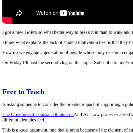
I got a new GoPro so what better way to break it in than to walk and
I think what explains the lack of student motivation best is that they h
How do we engage a generation of people whose only reason to engage a
On Friday I’ll post the second vlog on this topic. Subscribe to my You
Free to Teach
Is asking someone to consider the broader impact of supporting a policy 
The Governor of Louisiana thinks so.
An LSU Law professor asked stu
different identities feel.
This is a great argument, one that is great because of the element of 