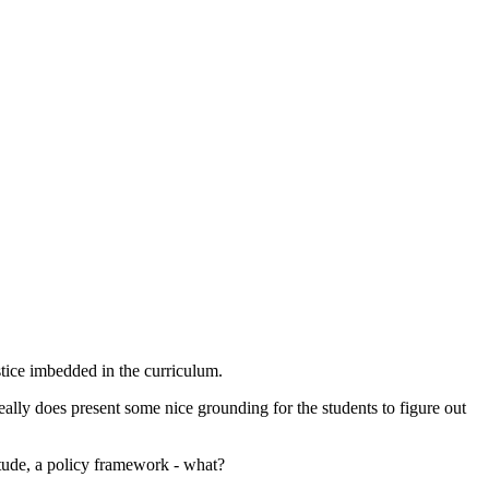
stice imbedded in the curriculum.
really does present some nice grounding for the students to figure out
ttitude, a policy framework - what?