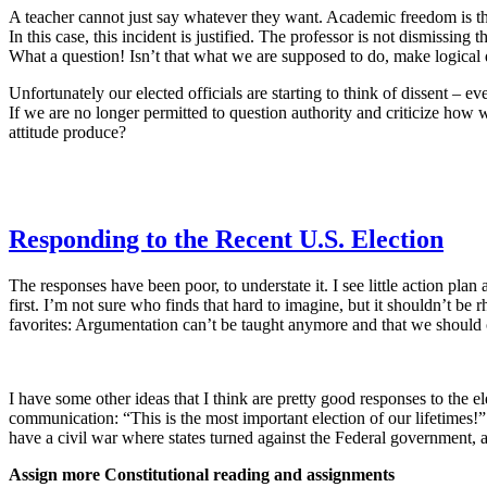
A teacher cannot just say whatever they want. Academic freedom is the
In this case, this incident is justified. The professor is not dismissi
What a question! Isn’t that what we are supposed to do, make logical 
Unfortunately our elected officials are starting to think of dissent – ev
If we are no longer permitted to question authority and criticize how 
attitude produce?
Responding to the Recent U.S. Election
The responses have been poor, to understate it. I see little action pla
first. I’m not sure who finds that hard to imagine, but it shouldn’t b
favorites: Argumentation can’t be taught anymore and that we should 
I have some other ideas that I think are pretty good responses to the e
communication: “This is the most important election of our lifetimes!
have a civil war where states turned against the Federal government,
Assign more Constitutional reading and assignments