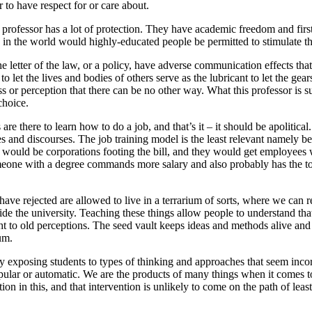
r to have respect for or care about.
 professor has a lot of protection. They have academic freedom and firs
e in the world would highly-educated people be permitted to stimulate tho
e letter of the law, or a policy, have adverse communication effects that
let the lives and bodies of others serve as the lubricant to let the gear
s or perception that there can be no other way. What this professor is s
choice.
 are there to learn how to do a job, and that’s it – it should be apolitic
es and discourses. The job training model is the least relevant namely b
 would be corporations footing the bill, and they would get employees
meone with a degree commands more salary and also probably has the t
e have rejected are allowed to live in a terrarium of sorts, where we can 
ide the university. Teaching these things allow people to understand tha
 to old perceptions. The seed vault keeps ideas and methods alive and av
um.
y exposing students to types of thinking and approaches that seem incor
opular or automatic. We are the products of many things when it comes t
ion in this, and that intervention is unlikely to come on the path of leas