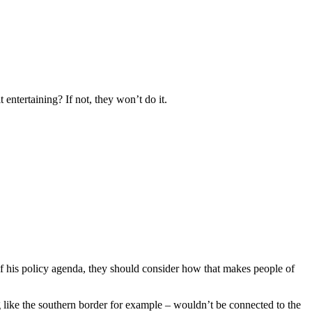
 entertaining? If not, they won’t do it.
f his policy agenda, they should consider how that makes people of
g like the southern border for example – wouldn’t be connected to the