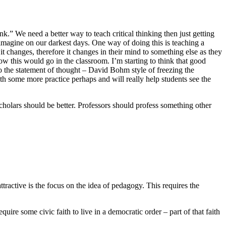
nk.” We need a better way to teach critical thinking then just getting
 imagine on our darkest days. One way of doing this is teaching a
it changes, therefore it changes in their mind to something else as they
ow this would go in the classroom. I’m starting to think that good
o the statement of thought – David Bohm style of freezing the
with some more practice perhaps and will really help students see the
 Scholars should be better. Professors should profess something other
ractive is the focus on the idea of pedagogy. This requires the
uire some civic faith to live in a democratic order – part of that faith