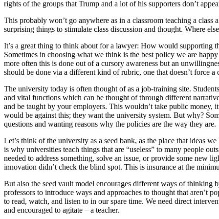
rights of the groups that Trump and a lot of his supporters don’t appea
This probably won’t go anywhere as in a classroom teaching a class a
surprising things to stimulate class discussion and thought. Where els
It’s a great thing to think about for a lawyer: How would supporting th
Sometimes in choosing what we think is the best policy we are happy to 
more often this is done out of a cursory awareness but an unwillingnes
should be done via a different kind of rubric, one that doesn’t force a 
The university today is often thought of as a job-training site. Students
and vital functions which can be thought of through different narrativ
and be taught by your employers. This wouldn’t take public money, it
would be against this; they want the university system. But why? So
questions and wanting reasons why the policies are the way they are.
Let’s think of the university as a seed bank, as the place that ideas w
is why universities teach things that are “useless” to many people outs
needed to address something, solve an issue, or provide some new light
innovation didn’t check the blind spot. This is insurance at the minim
But also the seed vault model encourages different ways of thinking b
professors to introduce ways and approaches to thought that aren’t p
to read, watch, and listen to in our spare time. We need direct intervent
and encouraged to agitate – a teacher.