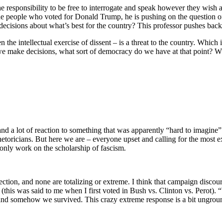
 responsibility to be free to interrogate and speak however they wish a
ng the people who voted for Donald Trump, he is pushing on the question of
decisions about what’s best for the country? This professor pushes back
en the intellectual exercise of dissent – is a threat to the country. Which
we make decisions, what sort of democracy do we have at that point? Who
n and a lot of reaction to something that was apparently “hard to imagin
e rhetoricians. But here we are – everyone upset and calling for the mos
only work on the scholarship of fascism.
lection, and none are totalizing or extreme. I think that campaign discou
” (this was said to me when I first voted in Bush vs. Clinton vs. Perot
 and somehow we survived. This crazy extreme response is a bit ungrou