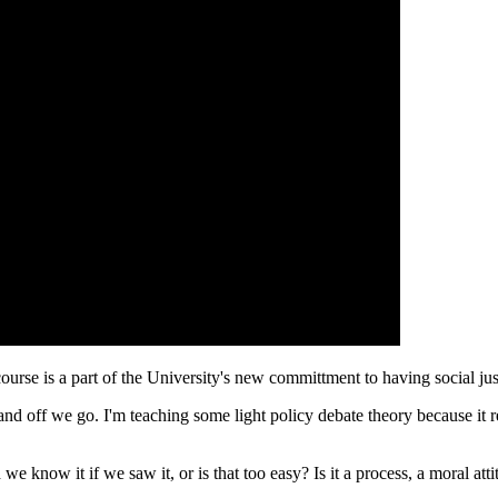
ourse is a part of the University's new committment to having social ju
 and off we go. I'm teaching some light policy debate theory because it 
 we know it if we saw it, or is that too easy? Is it a process, a moral a