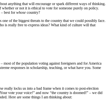
bout anything that will encourage or spark different ways of thinking.
 whether or not it is ethical to vote for someone purely on policy.
 – best for
whose
country?
 is one of the biggest threats to the country that we could possibly face.
 is really free to express ideas? What kind of culture will that
e” – most of the population voting against foreigners and for America
t extreme responses in scholarship, teaching, or what have you. Some
rse really locks us into a bad frame when it comes to post-election
). “Your vote your voice!” and now “the country is doomed!” – we did
nded. Here are some things I am thinking about: