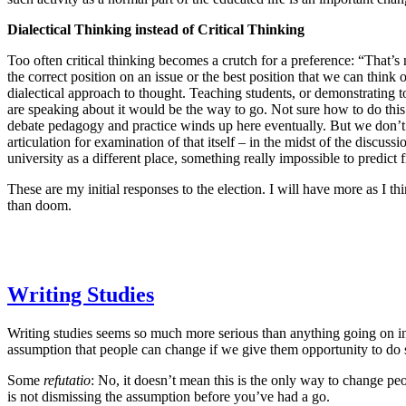
Dialectical Thinking instead of Critical Thinking
Too often critical thinking becomes a crutch for a preference: “That’s n
the correct position on an issue or the best position that we can thin
dialectical approach to thought. Teaching students, or demonstrating to
are speaking about it would be the way to go. Not sure how to do this 
debate pedagogy and practice winds up here eventually. But we don’t 
articulation for examination of that itself – in the midst of the discu
university as a different place, something really impossible to predict 
These are my initial responses to the election. I will have more as I th
than doom.
Writing Studies
Writing studies seems so much more serious than anything going on in 
assumption that people can change if we give them opportunity to do so
Some
refutatio
: No, it doesn’t mean this is the only way to change peop
is not dismissing the assumption before you’ve had a go.