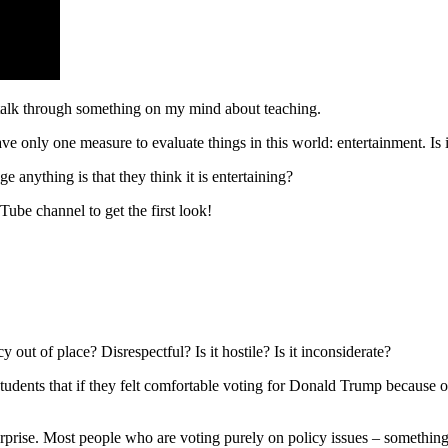
 talk through something on my mind about teaching.
ave only one measure to evaluate things in this world: entertainment. Is it
nything is that they think it is entertaining?
Tube channel to get the first look!
out of place? Disrespectful? Is it hostile? Is it inconsiderate?
dents that if they felt comfortable voting for Donald Trump because o
surprise. Most people who are voting purely on policy issues – somethin