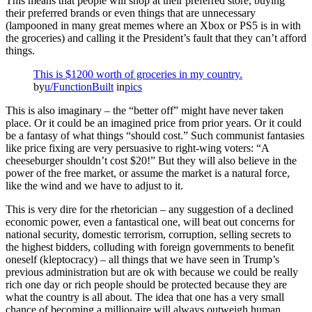
This means that people will shop at their preferred store, buying
their preferred brands or even things that are unnecessary
(lampooned in many great memes where an Xbox or PS5 is in with
the groceries) and calling it the President’s fault that they can’t afford
things.
This is $1200 worth of groceries in my country.
by
u/FunctionBuilt
in
pics
This is also imaginary – the “better off” might have never taken
place. Or it could be an imagined price from prior years. Or it could
be a fantasy of what things “should cost.” Such communist fantasies
like price fixing are very persuasive to right-wing voters: “A
cheeseburger shouldn’t cost $20!” But they will also believe in the
power of the free market, or assume the market is a natural force,
like the wind and we have to adjust to it.
This is very dire for the rhetorician – any suggestion of a declined
economic power, even a fantastical one, will beat out concerns for
national security, domestic terrorism, corruption, selling secrets to
the highest bidders, colluding with foreign governments to benefit
oneself (kleptocracy) – all things that we have seen in Trump’s
previous administration but are ok with because we could be really
rich one day or rich people should be protected because they are
what the country is all about. The idea that one has a very small
chance of becoming a millionaire will always outweigh human