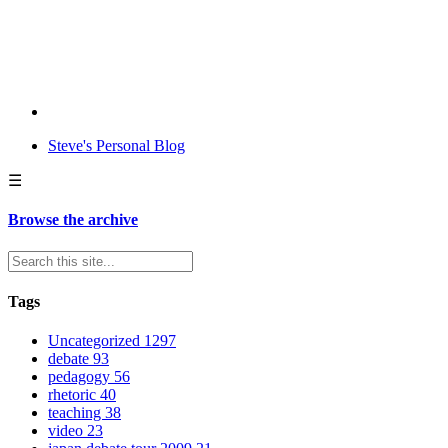
Steve's Personal Blog
☰
Browse the archive
Tags
Uncategorized
1297
debate
93
pedagogy
56
rhetoric
40
teaching
38
video
23