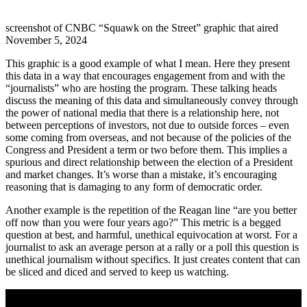
screenshot of CNBC “Squawk on the Street” graphic that aired
November 5, 2024
This graphic is a good example of what I mean. Here they present
this data in a way that encourages engagement from and with the
“journalists” who are hosting the program. These talking heads
discuss the meaning of this data and simultaneously convey through
the power of national media that there is a relationship here, not
between perceptions of investors, not due to outside forces – even
some coming from overseas, and not because of the policies of the
Congress and President a term or two before them. This implies a
spurious and direct relationship between the election of a President
and market changes. It’s worse than a mistake, it’s encouraging
reasoning that is damaging to any form of democratic order.
Another example is the repetition of the Reagan line “are you better
off now than you were four years ago?” This metric is a begged
question at best, and harmful, unethical equivocation at worst. For a
journalist to ask an average person at a rally or a poll this question is
unethical journalism without specifics. It just creates content that can
be sliced and diced and served to keep us watching.