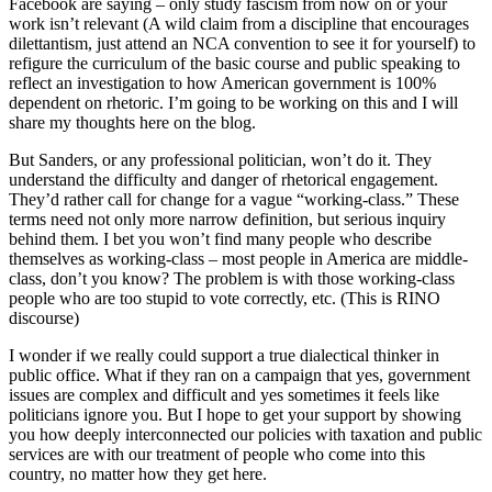
Facebook are saying – only study fascism from now on or your
work isn’t relevant (A wild claim from a discipline that encourages
dilettantism, just attend an NCA convention to see it for yourself) to
refigure the curriculum of the basic course and public speaking to
reflect an investigation to how American government is 100%
dependent on rhetoric. I’m going to be working on this and I will
share my thoughts here on the blog.
But Sanders, or any professional politician, won’t do it. They
understand the difficulty and danger of rhetorical engagement.
They’d rather call for change for a vague “working-class.” These
terms need not only more narrow definition, but serious inquiry
behind them. I bet you won’t find many people who describe
themselves as working-class – most people in America are middle-
class, don’t you know? The problem is with those working-class
people who are too stupid to vote correctly, etc. (This is RINO
discourse)
I wonder if we really could support a true dialectical thinker in
public office. What if they ran on a campaign that yes, government
issues are complex and difficult and yes sometimes it feels like
politicians ignore you. But I hope to get your support by showing
you how deeply interconnected our policies with taxation and public
services are with our treatment of people who come into this
country, no matter how they get here.