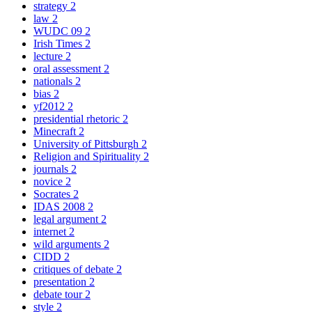
strategy
2
law
2
WUDC 09
2
Irish Times
2
lecture
2
oral assessment
2
nationals
2
bias
2
yf2012
2
presidential rhetoric
2
Minecraft
2
University of Pittsburgh
2
Religion and Spirituality
2
journals
2
novice
2
Socrates
2
IDAS 2008
2
legal argument
2
internet
2
wild arguments
2
CIDD
2
critiques of debate
2
presentation
2
debate tour
2
style
2