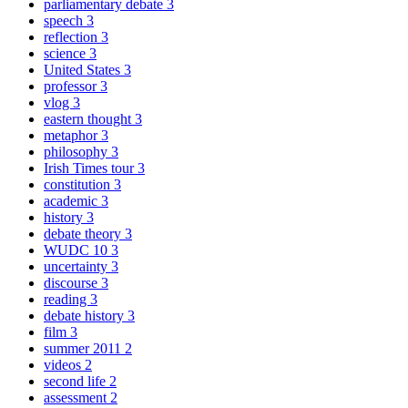
parliamentary debate
3
speech
3
reflection
3
science
3
United States
3
professor
3
vlog
3
eastern thought
3
metaphor
3
philosophy
3
Irish Times tour
3
constitution
3
academic
3
history
3
debate theory
3
WUDC 10
3
uncertainty
3
discourse
3
reading
3
debate history
3
film
3
summer 2011
2
videos
2
second life
2
assessment
2