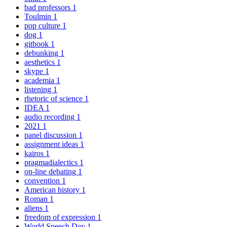
bad professors
1
Toulmin
1
pop culture
1
dog
1
gitbook
1
debunking
1
aesthetics
1
skype
1
academia
1
listening
1
rhetoric of science
1
IDEA
1
audio recording
1
2021
1
panel discussion
1
assignment ideas
1
kairos
1
pragmadialectics
1
on-line debating
1
convention
1
American history
1
Roman
1
aliens
1
freedom of expression
1
World Speech Day
1