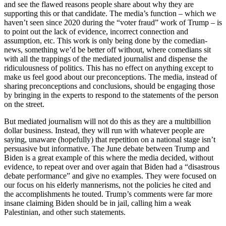
and see the flawed reasons people share about why they are
supporting this or that candidate. The media’s function – which we
haven’t seen since 2020 during the “voter fraud” work of Trump – is
to point out the lack of evidence, incorrect connection and
assumption, etc. This work is only being done by the comedian-
news, something we’d be better off without, where comedians sit
with all the trappings of the mediated journalist and dispense the
ridiculousness of politics. This has no effect on anything except to
make us feel good about our preconceptions. The media, instead of
sharing preconceptions and conclusions, should be engaging those
by bringing in the experts to respond to the statements of the person
on the street.
But mediated journalism will not do this as they are a multibillion
dollar business. Instead, they will run with whatever people are
saying, unaware (hopefully) that repetition on a national stage isn’t
persuasive but informative. The June debate between Trump and
Biden is a great example of this where the media decided, without
evidence, to repeat over and over again that Biden had a “disastrous
debate performance” and give no examples. They were focused on
our focus on his elderly mannerisms, not the policies he cited and
the accomplishments he touted. Trump’s comments were far more
insane claiming Biden should be in jail, calling him a weak
Palestinian, and other such statements.