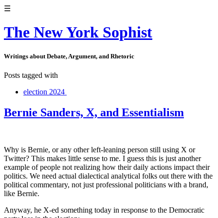
☰
The New York Sophist
Writings about Debate, Argument, and Rhetoric
Posts tagged with
election 2024
Bernie Sanders, X, and Essentialism
Why is Bernie, or any other left-leaning person still using X or
Twitter? This makes little sense to me. I guess this is just another
example of people not realizing how their daily actions impact their
politics. We need actual dialectical analytical folks out there with the
political commentary, not just professional politicians with a brand,
like Bernie.
Anyway, he X-ed something today in response to the Democratic