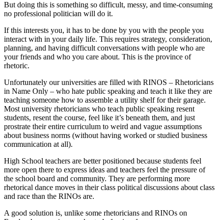
But doing this is something so difficult, messy, and time-consuming
no professional politician will do it.
If this interests you, it has to be done by you with the people you
interact with in your daily life. This requires strategy, consideration,
planning, and having difficult conversations with people who are
your friends and who you care about. This is the province of
rhetoric.
Unfortunately our universities are filled with RINOS – Rhetoricians
in Name Only – who hate public speaking and teach it like they are
teaching someone how to assemble a utility shelf for their garage.
Most university rhetoricians who teach public speaking resent
students, resent the course, feel like it’s beneath them, and just
prostrate their entire curriculum to weird and vague assumptions
about business norms (without having worked or studied business
communication at all).
High School teachers are better positioned because students feel
more open there to express ideas and teachers feel the pressure of
the school board and community. They are performing more
rhetorical dance moves in their class political discussions about class
and race than the RINOs are.
A good solution is, unlike some rhetoricians and RINOs on