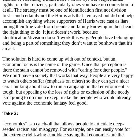
rights for other citizens, particularly ones you have no connection to
at all. The strategy must be one of identification first not division
first – and certainly not the Harris ads that I enjoyed but did not help
accomplish anything where supporters of Harris were cast as liars,
hiding their true vote from friends and family knowing in their heart
the right thing to do. It just doesn’t work, because
identification/division doesn’t work this way. People love belonging
and being a part of something; they don’t want to be shown that it’s
an act.
The solution is hard to come up with out of context, but an
economic focus is the name of the game. Once that perception is
there the stain cannot be removed with “caring for other people.”
We don’t have a society that works that way. People are very happy
to watch others suffer (emphasis on others) so they can get a nicer
car. Thinking about how to run a campaign in that environment is
tough, but appealing to the loss of rights or exclusion of the needy
isn’t going to do much except make the people who would already
vote against the economic fantasy feel good.
Take 2:
“economics” is a catch-all that allows people to articulate deep-
seeded racism and misogyny. For example, one can easily vote for
the extreme right-wing candidate saying that economics are the