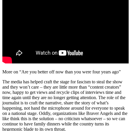
More on “Are you better off now than you were four years ago”
The media has helped craft the stage for fascism to steal the show
and they won’t care – they are little more than “content creators”
now, happy to get views and recycle clips of interviews time and
time again until they are no longer getting attention. The role of the
journalist is to craft the narrative, share the story of what’s
happening, not hand the microphone around for everyone to speak
on a national stage. Oddly, organizations like Braver Angels and the
like think this is the solution – no criticism whatsoever – so we can
continue to have family dinners while the country turns its
hegemonic blade to its own throat.