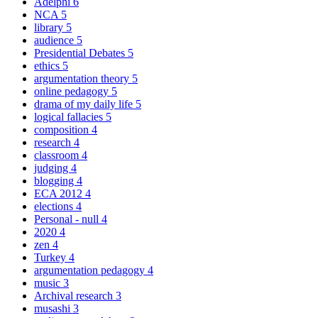
Adelphi
6
NCA
5
library
5
audience
5
Presidential Debates
5
ethics
5
argumentation theory
5
online pedagogy
5
drama of my daily life
5
logical fallacies
5
composition
4
research
4
classroom
4
judging
4
blogging
4
ECA 2012
4
elections
4
Personal - null
4
2020
4
zen
4
Turkey
4
argumentation pedagogy
4
music
3
Archival research
3
musashi
3