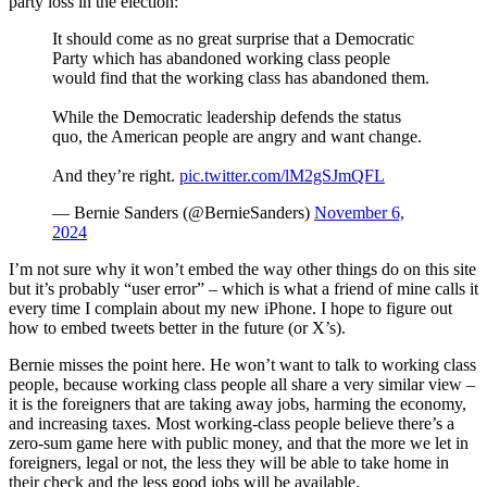
party loss in the election:
It should come as no great surprise that a Democratic
Party which has abandoned working class people
would find that the working class has abandoned them.
While the Democratic leadership defends the status
quo, the American people are angry and want change.
And they’re right.
pic.twitter.com/lM2gSJmQFL
— Bernie Sanders (@BernieSanders)
November 6,
2024
I’m not sure why it won’t embed the way other things do on this site
but it’s probably “user error” – which is what a friend of mine calls it
every time I complain about my new iPhone. I hope to figure out
how to embed tweets better in the future (or X’s).
Bernie misses the point here. He won’t want to talk to working class
people, because working class people all share a very similar view –
it is the foreigners that are taking away jobs, harming the economy,
and increasing taxes. Most working-class people believe there’s a
zero-sum game here with public money, and that the more we let in
foreigners, legal or not, the less they will be able to take home in
their check and the less good jobs will be available.