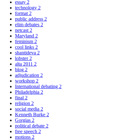
essay
2
technology
2
format
2
public address
2
elim debates
2
netcast
2
Maryland
2
feminism
2
cool links
2
shantideva
2
lobster
2
alta 2011
2
blog
2
adjudication
2
workshop
2
International debating
2
Philadelphia
2
final
2
religion
2
social media
2
Kenneth Burke
2
Gorgias
2
political debate
2
free speech
2
motions
2