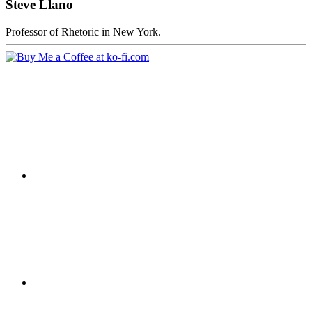
Steve Llano
Professor of Rhetoric in New York.