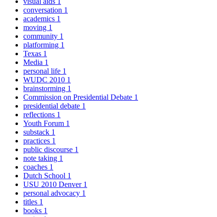
visual aids
1
conversation
1
academics
1
moving
1
community
1
platforming
1
Texas
1
Media
1
personal life
1
WUDC 2010
1
brainstorming
1
Commission on Presidential Debate
1
presidential debate
1
reflections
1
Youth Forum
1
substack
1
practices
1
public discourse
1
note taking
1
coaches
1
Dutch School
1
USU 2010 Denver
1
personal advocacy
1
titles
1
books
1