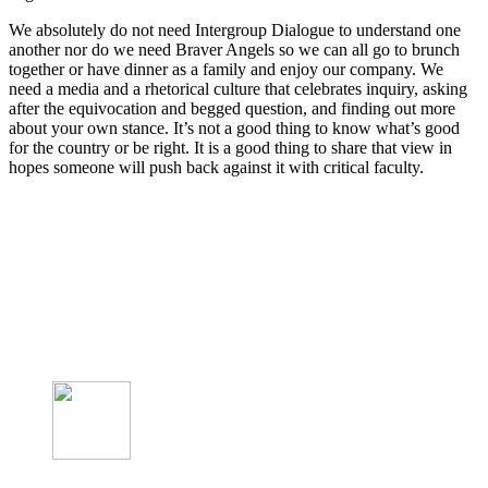
We absolutely do not need Intergroup Dialogue to understand one
another nor do we need Braver Angels so we can all go to brunch
together or have dinner as a family and enjoy our company. We
need a media and a rhetorical culture that celebrates inquiry, asking
after the equivocation and begged question, and finding out more
about your own stance. It’s not a good thing to know what’s good
for the country or be right. It is a good thing to share that view in
hopes someone will push back against it with critical faculty.