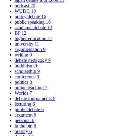
japan debate tour 2009
21
podcast
20
WUDC
18
policy debate
16
public speaking
16
academic debate
12
BP
12
higher education
11
university
11
argumentation
9
writing
9
debate pedagogy
9
buddhism
9
scholarship
9
conference
9
politics
8
online teaching
7
Worlds
7
debate tournaments
6
lecturing
6
public debate
6
argument
6
personal
6
in the bin
6
oratory
6