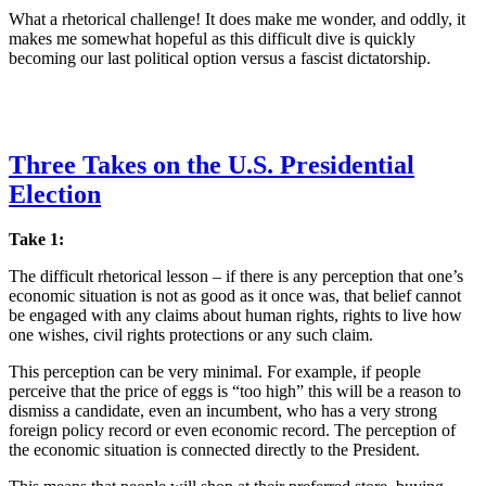
What a rhetorical challenge! It does make me wonder, and oddly, it
makes me somewhat hopeful as this difficult dive is quickly
becoming our last political option versus a fascist dictatorship.
Three Takes on the U.S. Presidential
Election
Take 1:
The difficult rhetorical lesson – if there is any perception that one’s
economic situation is not as good as it once was, that belief cannot
be engaged with any claims about human rights, rights to live how
one wishes, civil rights protections or any such claim.
This perception can be very minimal. For example, if people
perceive that the price of eggs is “too high” this will be a reason to
dismiss a candidate, even an incumbent, who has a very strong
foreign policy record or even economic record. The perception of
the economic situation is connected directly to the President.