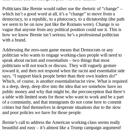
Politicians like Bernie would rather use the rhetoric of “change” –
which isn’t a good word at all, it’s a “change” to move from a
democracy, to a republic, to a plutocracy, to a dictatorship (the path
we seem to be on now just like the Romans were). Change is so
vague that anyone from any political position could use it. This is
how we know Bernie isn’t serious; he’s a professional politician
with a brand.
Addressing the zero-sum game means that Democrats or any
politician who wants to engage working-class people will need to
speak about racism and essentialism – two things that most
politicians will not touch or discuss. They will vaguely gesture
toward it, and then not respond when the racist and essentialist side
says, “I support black people better than their own leaders do!”
Which, of course, is another essentialist/racist view. What is required
is a deep, deep, deep dive into the idea that we somehow have no
public money and why that might be, the preconception that there’s
a table with limited seats for those who want to work and be a part
of a community, and that immigrants do not come here to commit
crimes but find themselves in desperate situations due to the slow
and poor policies we have for those people.
Bernie’s call to address the American working-class seems really
beautiful and easy – it’s almost like a Trump campaign argument!