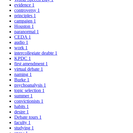
evidence
1
controversy
1
principles
1
campaign
1
Houston
1
paranormal
1
CEDA
1
audio
1
work
1
intercollegiate deabte
1
KPDC
1
first amendment
1
virtual debate
1
naming
1
Burke
1
psychoanalysis
1
topic selection
1
summer
1
convictionists
1
habits
1
desire
1
Debate tours
1
faculty
1
studying
1