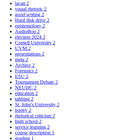
lacan
2
visual rhetoric
2
good writing
2
Hard disk drive
2
epistemology
2
AudioBoo
2
election 2024
2
Cornell University
2
UVM
2
presentations
2
meta
2
Archive
2
Forensics
2
ESU
2
Tournament Debate
2
NEUDC
2
education
2
tabbing
2
St. John's University
2
poetry
2
rhetorical criticism
2
high school
2
service learning
2
course description
1
grading
1