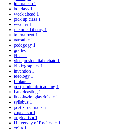
journalism
1
holidays
1
week ahead
1
pick up class
1
weather
1
rhetorical theory
1
tournament
1
narrative
1
pedqgogy
1
grades
1
NDT
1
vice presidential debate
1
bibliographies
1
invention
1
ideology
1
Finland
1
postpandemic teaching
1
Broadcasting
1
lincoln-douglas debate
1
syllabus
1
post-structuralism
1
capitalism
1
originalism
1
University of Rochester
1
onlin
1