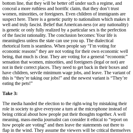
bottom line, that they will be better off under such a regime, and
conceal a more ruthless and horrific claim, that they don’t trust
women, minorities, or foreigners. Even children of immigrants are
suspect here. There is a genetic purity to nationalism which makes it
well and truly fascist. Belief that American-ness (or any nationality)
is genetic or only fully realized by a particular sex is the perfection
of the fascist rationality. The conclusion becomes: Your life is
meaningless unless the state can use you up. The dialectical
rhetorical form is seamless. When people say “I’m voting for
economic reasons” they are not voting for their own economic well
being, that much is clear. They are voting for a general “economic”
sensation that women, minorities, and foreigners (legal or not) are
not in their correct places. They need to get back in their boxes and
have children, servile minimum wage jobs, and leave. The variant of
this is “they’re taking our jobs!” and the newest variant is “They’re
eating the pets!”
Take 3:
The media handed the election to the right-wing by mistaking their
role in society to give everyone a turn at the microphone instead of
being critical about how people put their thoughts together. A well
meaning, mass-media journalist can consider it ethical to “report on
how people are voting” and then leave the statements out there to
flap in the wind. They assume the viewers will be critical themselves