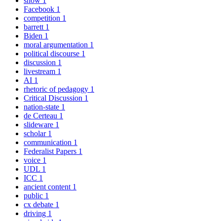
snow
1
Facebook
1
competition
1
barrett
1
Biden
1
moral argumentation
1
political discourse
1
discussion
1
livestream
1
AI
1
rhetoric of pedagogy
1
Critical Discussion
1
nation-state
1
de Certeau
1
slideware
1
scholar
1
communication
1
Federalist Papers
1
voice
1
UDL
1
ICC
1
ancient content
1
public
1
cx debate
1
driving
1