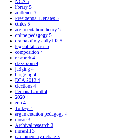
NCA
5
library
5
audience
5
Presidential Debates
5
ethics
5
argumentation theory
5
online pedagogy
5
drama of my daily life
5
logical fallacies
5
composition
4
research
4
classroom
4
judging
4
blogging
4
ECA 2012
4
elections
4
Personal - null
4
2020
4
zen
4
Turkey
4
argumentation pedagogy
4
music
3
Archival research
3
musashi
3
parliamentary debate
3