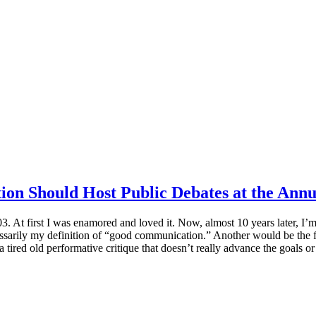
on Should Host Public Debates at the Annu
 At first I was enamored and loved it. Now, almost 10 years later, I’m
ssarily my definition of “good communication.” Another would be the fa
 tired old performative critique that doesn’t really advance the goals or