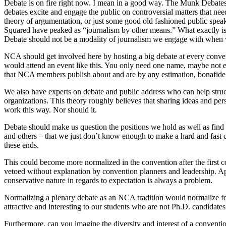
Debate is on fire right now. I mean in a good way. The Munk Debates a
debates excite and engage the public on controversial matters that need 
theory of argumentation, or just some good old fashioned public speak
Squared have peaked as “journalism by other means.” What exactly is 
Debate should not be a modality of journalism we engage with when w
NCA should get involved here by hosting a big debate at every convent
would attend an event like this. You only need one name, maybe not even
that NCA members publish about and are by any estimation, bonafide 
We also have experts on debate and public address who can help struc
organizations. This theory roughly believes that sharing ideas and pers
work this way. Nor should it.
Debate should make us question the positions we hold as well as find e
and others – that we just don’t know enough to make a hard and fast c
these ends.
This could become more normalized in the convention after the first c
vetoed without explanation by convention planners and leadership. App
conservative nature in regards to expectation is always a problem.
Normalizing a plenary debate as an NCA tradition would normalize f
attractive and interesting to our students who are not Ph.D. candidates
Furthermore, can you imagine the diversity and interest of a conven