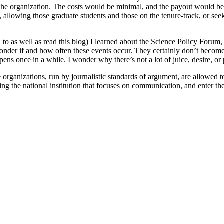
m the organization. The costs would be minimal, and the payout would 
 allowing those graduate students and those on the tenure-track, or see
 to as well as read this blog) I learned about the Science Policy Forum,
wonder if and how often these events occur. They certainly don’t become
ppens once in a while. I wonder why there’s not a lot of juice, desire, or
organizations, run by journalistic standards of argument, are allowed to
ing the national institution that focuses on communication, and enter th