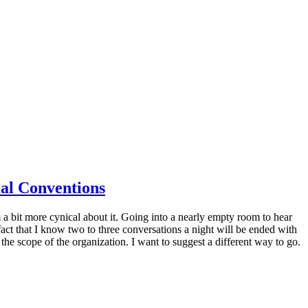
al Conventions
 a bit more cynical about it. Going into a nearly empty room to hear
ct that I know two to three conversations a night will be ended with
 the scope of the organization. I want to suggest a different way to go.