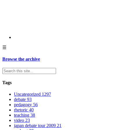
☰
Browse the archive
Tags
Uncategorized
1297
debate
93
pedagogy
56
rhetoric
40
teaching
38
video
23
japan debate tour 2009
21