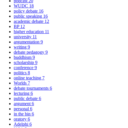
podcast
20
WUDC
18
policy debate
16
public speaking
16
academic debate
12
BP
12
higher education
11
university
11
argumentation
9
writing
9
debate pedagogy
9
buddhism
9
scholarship
9
conference
9
politics
8
online teaching
7
Worlds
7
debate tournaments
6
lecturing
6
public debate
6
argument
6
personal
6
in the bin
6
oratory
6
Adelphi
6