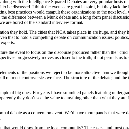
long with the Intelligence Squared Debates are very popular hosts of d
to be discussed. I think the events are great in spirit, but they lack the
ing best practices would catapult these organizations to the next leve
the difference between a Munk debate and a long form panel discussion 
e are bored of the standard interview format.
ion they hold. The cities that NCA takes place in are huge, and they h
 that to hold a compelling debate on communication issues: politics, rac
experts.
ture the event to focus on the discourse produced rather than the “cru
pectives progressively moves us closer to the truth, if not permits us to 
lements of the positions we reject to be more attractive than we though
all on most controversies we face. The structure of the debate, and the
ouple of big ones. For years I have submitted panels featuring undergrad
arently they don’t see the value to anything other than what they are 
ormal debate as a convention event. We’d have more panels that were
.
tion that would draw from the local community? The easiest and most o