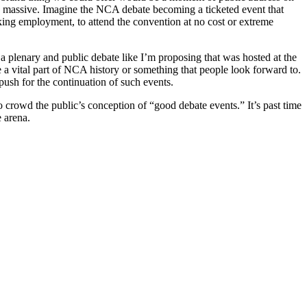
be massive. Imagine the NCA debate becoming a ticketed event that
king employment, to attend the convention at no cost or extreme
 a plenary and public debate like I’m proposing that was hosted at the
 a vital part of NCA history or something that people look forward to.
 push for the continuation of such events.
 crowd the public’s conception of “good debate events.” It’s past time
e arena.