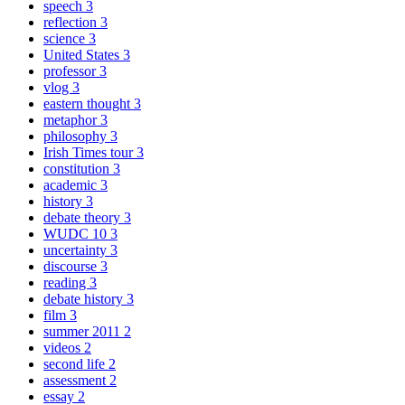
speech
3
reflection
3
science
3
United States
3
professor
3
vlog
3
eastern thought
3
metaphor
3
philosophy
3
Irish Times tour
3
constitution
3
academic
3
history
3
debate theory
3
WUDC 10
3
uncertainty
3
discourse
3
reading
3
debate history
3
film
3
summer 2011
2
videos
2
second life
2
assessment
2
essay
2