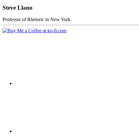
Steve Llano
Professor of Rhetoric in New York.