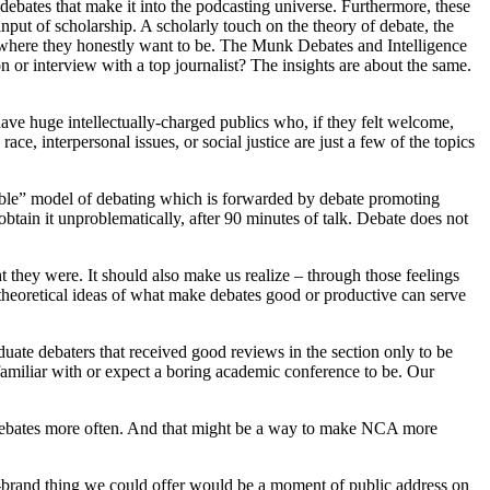
ebates that make it into the podcasting universe. Furthermore, these
 input of scholarship. A scholarly touch on the theory of debate, the
l, where they honestly want to be. The Munk Debates and Intelligence
or interview with a top journalist? The insights are about the same.
ave huge intellectually-charged publics who, if they felt welcome,
e, interpersonal issues, or social justice are just a few of the topics
cible” model of debating which is forwarded by debate promoting
obtain it unproblematically, after 90 minutes of talk. Debate does not
t they were. It should also make us realize – through those feelings
 theoretical ideas of what make debates good or productive can serve
uate debaters that received good reviews in the section only to be
familiar with or expect a boring academic conference to be. Our
 debates more often. And that might be a way to make NCA more
n-brand thing we could offer would be a moment of public address on