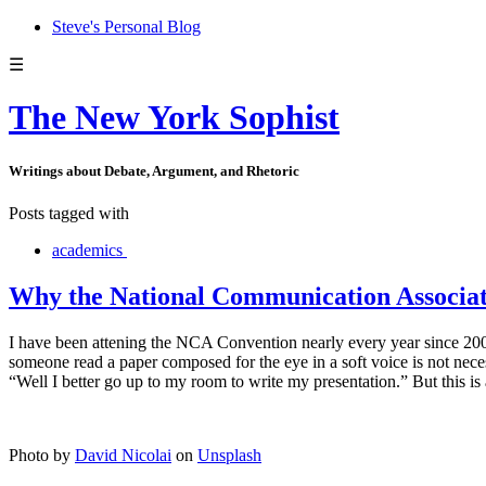
Steve's Personal Blog
☰
The New York Sophist
Writings about Debate, Argument, and Rhetoric
Posts tagged with
academics
Why the National Communication Associati
I have been attening the NCA Convention nearly every year since 2003.
someone read a paper composed for the eye in a soft voice is not nece
“Well I better go up to my room to write my presentation.” But this is a
Photo by
David Nicolai
on
Unsplash