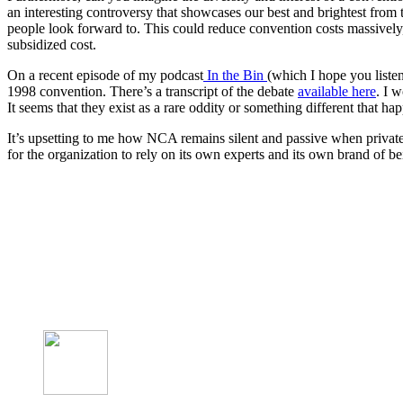
an interesting controversy that showcases our best and brightest fro
people look forward to. This could reduce convention costs massively,
subsidized cost.
On a recent episode of my podcast
In the Bin
(which I hope you listen
1998 convention. There’s a transcript of the debate
available here
. I 
It seems that they exist as a rare oddity or something different that ha
It’s upsetting to me how NCA remains silent and passive when private 
for the organization to rely on its own experts and its own brand of be