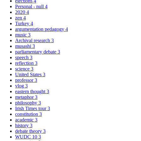
elections
4
Personal - null
4
2020
4
zen
4
Turkey
4
argumentation pedagogy
4
music
3
Archival research
3
musashi
3
parliamentary debate
3
speech
3
reflection
3
science
3
United States
3
professor
3
vlog
3
eastern thought
3
metaphor
3
philosophy
3
Irish Times tour
3
constitution
3
academic
3
history
3
debate theory
3
WUDC 10
3