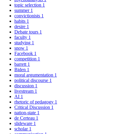
topic selection
1
summer
1
convictionists
1
habits
1
desire
1
Debate tours
1
faculty
1
studying
1
snow
1
Facebook
1
competition
1
barrett
1
Biden
1
moral argumentation
1
political discourse
1
discussion
1
livestream
1
AI
1
rhetoric of pedagogy
1
Critical Discussion
1
nation-state
1
de Certeau
1
slideware
1
scholar
1