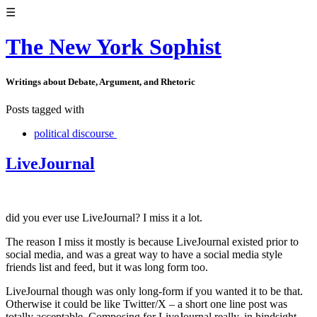
☰
The New York Sophist
Writings about Debate, Argument, and Rhetoric
Posts tagged with
political discourse
LiveJournal
did you ever use LiveJournal? I miss it a lot.
The reason I miss it mostly is because LiveJournal existed prior to
social media, and was a great way to have a social media style
friends list and feed, but it was long form too.
LiveJournal though was only long-form if you wanted it to be that.
Otherwise it could be like Twitter/X – a short one line post was
totally acceptable. Composing for LiveJournal really, in hindsight,