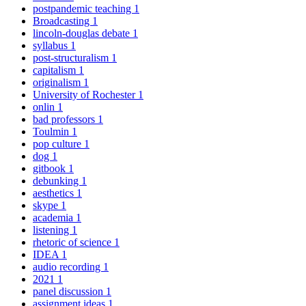
postpandemic teaching
1
Broadcasting
1
lincoln-douglas debate
1
syllabus
1
post-structuralism
1
capitalism
1
originalism
1
University of Rochester
1
onlin
1
bad professors
1
Toulmin
1
pop culture
1
dog
1
gitbook
1
debunking
1
aesthetics
1
skype
1
academia
1
listening
1
rhetoric of science
1
IDEA
1
audio recording
1
2021
1
panel discussion
1
assignment ideas
1