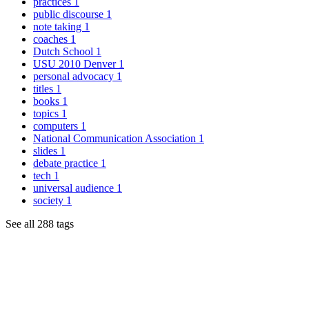
practices
1
public discourse
1
note taking
1
coaches
1
Dutch School
1
USU 2010 Denver
1
personal advocacy
1
titles
1
books
1
topics
1
computers
1
National Communication Association
1
slides
1
debate practice
1
tech
1
universal audience
1
society
1
See all 288 tags