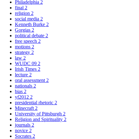
Philadelphia
2
final
2
religion
2
social media
2
Kenneth Burke
2
Gorgias
2
political debate
2
free speech
2
motions
2
strategy
2
law
2
WUDC 09
2
Irish Times
2
lecture
2
oral assessment
2
nationals
2
bias
2
yf2012
2
presidential rhetoric
2
Minecraft
2
University of Pittsburgh
2
Religion and Spirituality
2
journals
2
novice
2
Socrates
2