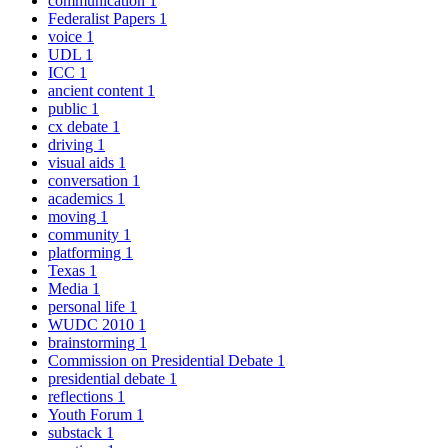
communication
1
Federalist Papers
1
voice
1
UDL
1
ICC
1
ancient content
1
public
1
cx debate
1
driving
1
visual aids
1
conversation
1
academics
1
moving
1
community
1
platforming
1
Texas
1
Media
1
personal life
1
WUDC 2010
1
brainstorming
1
Commission on Presidential Debate
1
presidential debate
1
reflections
1
Youth Forum
1
substack
1