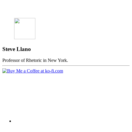
Steve Llano
Professor of Rhetoric in New York.