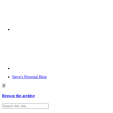
Steve's Personal Blog
☰
Browse the archive