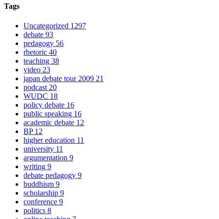
Tags
Uncategorized
1297
debate
93
pedagogy
56
rhetoric
40
teaching
38
video
23
japan debate tour 2009
21
podcast
20
WUDC
18
policy debate
16
public speaking
16
academic debate
12
BP
12
higher education
11
university
11
argumentation
9
writing
9
debate pedagogy
9
buddhism
9
scholarship
9
conference
9
politics
8