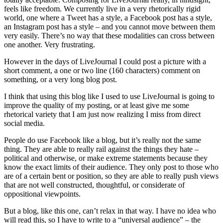
feels like freedom. We currently live in a very rhetorically rigid
world, one where a Tweet has a style, a Facebook post has a style,
an Instagram post has a style – and you cannot move between them
very easily. There’s no way that these modalities can cross between
one another. Very frustrating.
However in the days of LiveJournal I could post a picture with a
short comment, a one or two line (160 characters) comment on
something, or a very long blog post.
I think that using this blog like I used to use LiveJournal is going to
improve the quality of my posting, or at least give me some
rhetorical variety that I am just now realizing I miss from direct
social media.
People do use Facebook like a blog, but it’s really not the same
thing. They are able to really rail against the things they hate –
political and otherwise, or make extreme statements because they
know the exact limits of their audience. They only post to those who
are of a certain bent or position, so they are able to really push views
that are not well constructed, thoughtful, or considerate of
oppositional viewpoints.
But a blog, like this one, can’t relax in that way. I have no idea who
will read this, so I have to write to a “universal audience” – the