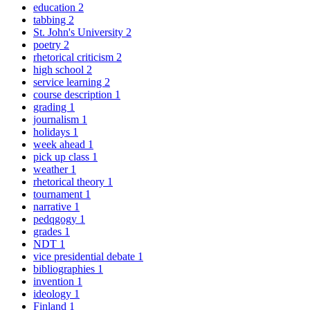
education
2
tabbing
2
St. John's University
2
poetry
2
rhetorical criticism
2
high school
2
service learning
2
course description
1
grading
1
journalism
1
holidays
1
week ahead
1
pick up class
1
weather
1
rhetorical theory
1
tournament
1
narrative
1
pedqgogy
1
grades
1
NDT
1
vice presidential debate
1
bibliographies
1
invention
1
ideology
1
Finland
1