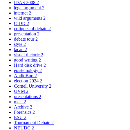
IDAS 2008
2
legal argument
2
internet
2
wild arguments
2
CIDD
2
critiques of debate
2
presentation
2
debate tour
2
style
2
lacan
2
visual rhetoric
2
good writing
2
Hard disk drive
2
epistemology
2
AudioBoo
2
election 2024
2
Cornell University
2
UVM
2
presentations
2
meta
2
Archive
2
Forensics
2
ESU
2
Tournament Debate
2
NEUDC
2