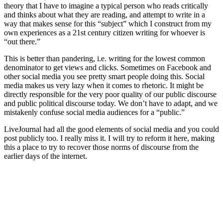
theory that I have to imagine a typical person who reads critically
and thinks about what they are reading, and attempt to write in a
way that makes sense for this “subject” which I construct from my
own experiences as a 21st century citizen writing for whoever is
“out there.”
This is better than pandering, i.e. writing for the lowest common
denominator to get views and clicks. Sometimes on Facebook and
other social media you see pretty smart people doing this. Social
media makes us very lazy when it comes to rhetoric. It might be
directly responsible for the very poor quality of our public discourse
and public political discourse today. We don’t have to adapt, and we
mistakenly confuse social media audiences for a “public.”
LiveJournal had all the good elements of social media and you could
post publicly too. I really miss it. I will try to reform it here, making
this a place to try to recover those norms of discourse from the
earlier days of the internet.