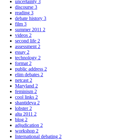
uncertainty
3
discourse
3
reading
3
debate history
3
film
3
summer 2011
2
videos
2
second life
2
assessment
2
essay
2
technology
2
format
2
public address
2
elim debates
2
netcast
2
Maryland
2
feminism
2
cool links
2
shantideva
2
lobster
2
alta 2011
2
blog
2
adjudication
2
workshop
2
International debating
2