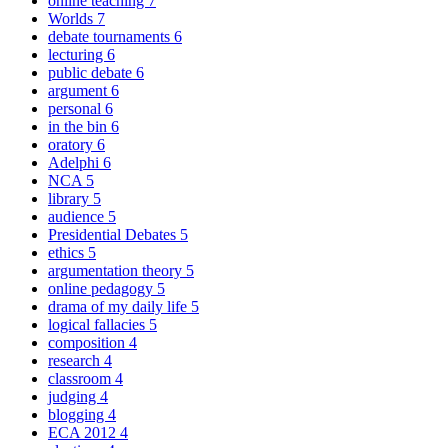
online teaching
7
Worlds
7
debate tournaments
6
lecturing
6
public debate
6
argument
6
personal
6
in the bin
6
oratory
6
Adelphi
6
NCA
5
library
5
audience
5
Presidential Debates
5
ethics
5
argumentation theory
5
online pedagogy
5
drama of my daily life
5
logical fallacies
5
composition
4
research
4
classroom
4
judging
4
blogging
4
ECA 2012
4