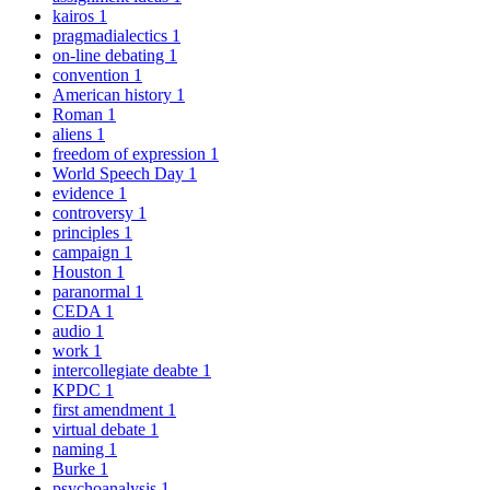
kairos
1
pragmadialectics
1
on-line debating
1
convention
1
American history
1
Roman
1
aliens
1
freedom of expression
1
World Speech Day
1
evidence
1
controversy
1
principles
1
campaign
1
Houston
1
paranormal
1
CEDA
1
audio
1
work
1
intercollegiate deabte
1
KPDC
1
first amendment
1
virtual debate
1
naming
1
Burke
1
psychoanalysis
1