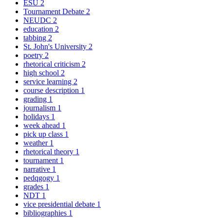
ESU
2
Tournament Debate
2
NEUDC
2
education
2
tabbing
2
St. John's University
2
poetry
2
rhetorical criticism
2
high school
2
service learning
2
course description
1
grading
1
journalism
1
holidays
1
week ahead
1
pick up class
1
weather
1
rhetorical theory
1
tournament
1
narrative
1
pedqgogy
1
grades
1
NDT
1
vice presidential debate
1
bibliographies
1