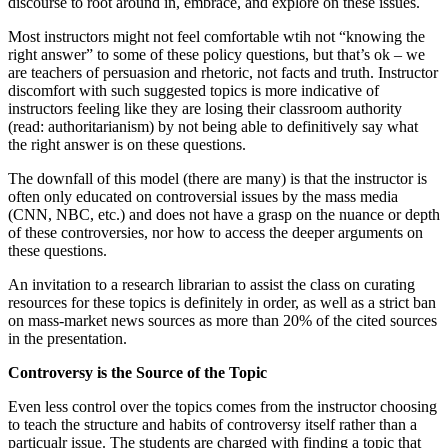
discourse to root around in, embrace, and explore on these issues.
Most instructors might not feel comfortable wtih not “knowing the
right answer” to some of these policy questions, but that’s ok – we
are teachers of persuasion and rhetoric, not facts and truth. Instructor
discomfort with such suggested topics is more indicative of
instructors feeling like they are losing their classroom authority
(read: authoritarianism) by not being able to definitively say what
the right answer is on these questions.
The downfall of this model (there are many) is that the instructor is
often only educated on controversial issues by the mass media
(CNN, NBC, etc.) and does not have a grasp on the nuance or depth
of these controversies, nor how to access the deeper arguments on
these questions.
An invitation to a research librarian to assist the class on curating
resources for these topics is definitely in order, as well as a strict ban
on mass-market news sources as more than 20% of the cited sources
in the presentation.
Controversy is the Source of the Topic
Even less control over the topics comes from the instructor choosing
to teach the structure and habits of controversy itself rather than a
particualr issue. The students are charged with finding a topic that