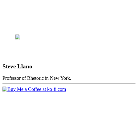
Steve Llano
Professor of Rhetoric in New York.