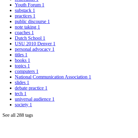
Youth Forum
1
substack
1
practices
1
public discourse
1
note taking
1
coaches
1
Dutch School
1
USU 2010 Denver
1
personal advocacy
1
titles
1
books
1
topics
1
computers
1
National Communication Association
1
slides
1
debate practice
1
tech
1
universal audience
1
society
1
See all 288 tags