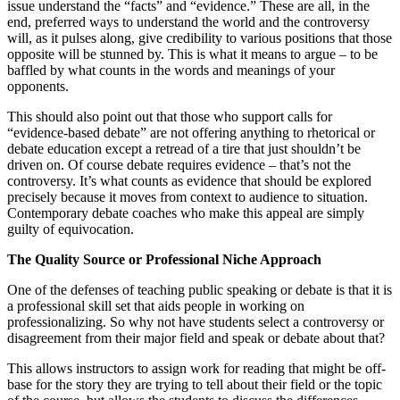
issue understand the “facts” and “evidence.” These are all, in the
end, preferred ways to understand the world and the controversy
will, as it pulses along, give credibility to various positions that those
opposite will be stunned by. This is what it means to argue – to be
baffled by what counts in the words and meanings of your
opponents.
This should also point out that those who support calls for
“evidence-based debate” are not offering anything to rhetorical or
debate education except a retread of a tire that just shouldn’t be
driven on. Of course debate requires evidence – that’s not the
controversy. It’s what counts as evidence that should be explored
precisely because it moves from context to audience to situation.
Contemporary debate coaches who make this appeal are simply
guilty of equivocation.
The Quality Source or Professional Niche Approach
One of the defenses of teaching public speaking or debate is that it is
a professional skill set that aids people in working on
professionalizing. So why not have students select a controversy or
disagreement from their major field and speak or debate about that?
This allows instructors to assign work for reading that might be off-
base for the story they are trying to tell about their field or the topic