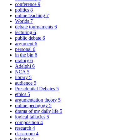
conference
9
politics
8
online teaching
7
Worlds
7
debate tournaments
6
lecturing
6
public debate
6
argument
6
personal
6
in the bin
6
oratory
6
Adelphi
6
NCA
5
library
5
audience
5
Presidential Debates
5
ethics
5
argumentation theory
5
online pedagogy
5
drama of my daily life
5
logical fallacies
5
composition
4
research
4
classroom
4
judging
4