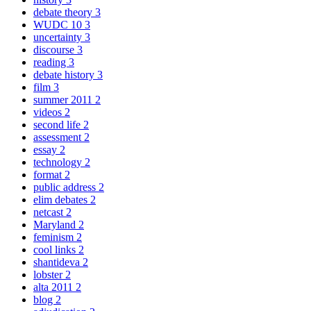
debate theory
3
WUDC 10
3
uncertainty
3
discourse
3
reading
3
debate history
3
film
3
summer 2011
2
videos
2
second life
2
assessment
2
essay
2
technology
2
format
2
public address
2
elim debates
2
netcast
2
Maryland
2
feminism
2
cool links
2
shantideva
2
lobster
2
alta 2011
2
blog
2