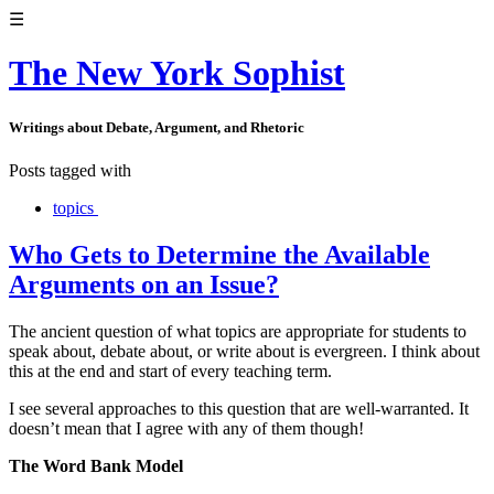
☰
The New York Sophist
Writings about Debate, Argument, and Rhetoric
Posts tagged with
topics
Who Gets to Determine the Available
Arguments on an Issue?
The ancient question of what topics are appropriate for students to
speak about, debate about, or write about is evergreen. I think about
this at the end and start of every teaching term.
I see several approaches to this question that are well-warranted. It
doesn’t mean that I agree with any of them though!
The Word Bank Model