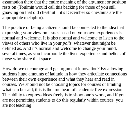
assumption there that the entire meaning of the argument or position
rests on (Toulmin would call this backing for those of you still
gnawing on that old chestnut – it’s December so chestnuts are the
appropriate metaphor).
The practice of being a citizen should be connected to the idea that
expressing your view on issues based on your own experiences is
normal and welcome. It is also normal and welcome to listen to the
views of others who live in your
polis
, whatever that might be
defined as. And it’s normal and welcome to change your mind,
several times, as you incorporate the lived experience and beliefs of
those who share that space.
How do we encourage and get argument innovation? By allowing
students huge amounts of latitude in how they articulate connections
between their own experience and what they hear and read in
courses. We should not be choosing topics for courses or limiting
what can be said; this is the true heart of academic free expression.
The ability to express ideas freely is to show one’s work, and if you
are not permitting students to do this regularly within courses, you
are not teaching.