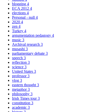
blogging
4
ECA 2012
4
elections
4
Personal - null
4
2020
4
zen
4
Turkey
4
argumentation pedagogy
4
music
3
Archival research
3
musashi
3
parliamentary debate
3
speech
3
reflection
3
science
3
United States
3
professor
3
vlog
3
eastern thought
3
metaphor
3
philosophy
3
Irish Times tour
3
constitution
3
academic
3
history
3