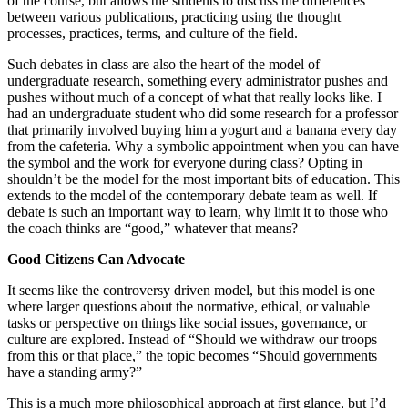
of the course, but allows the students to discuss the differences
between various publications, practicing using the thought
processes, practices, terms, and culture of the field.
Such debates in class are also the heart of the model of
undergraduate research, something every administrator pushes and
pushes without much of a concept of what that really looks like. I
had an undergraduate student who did some research for a professor
that primarily involved buying him a yogurt and a banana every day
from the cafeteria. Why a symbolic appointment when you can have
the symbol and the work for everyone during class? Opting in
shouldn’t be the model for the most important bits of education. This
extends to the model of the contemporary debate team as well. If
debate is such an important way to learn, why limit it to those who
the coach thinks are “good,” whatever that means?
Good Citizens Can Advocate
It seems like the controversy driven model, but this model is one
where larger questions about the normative, ethical, or valuable
tasks or perspective on things like social issues, governance, or
culture are explored. Instead of “Should we withdraw our troops
from this or that place,” the topic becomes “Should governments
have a standing army?”
This is a much more philosophical approach at first glance, but I’d