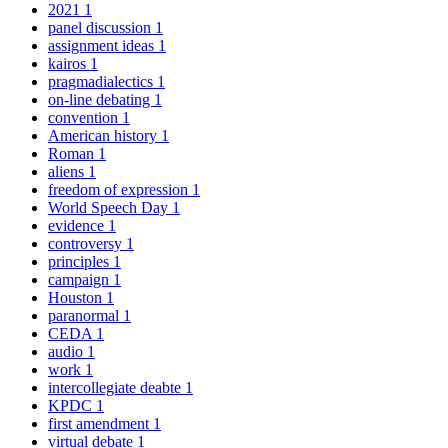
2021
1
panel discussion
1
assignment ideas
1
kairos
1
pragmadialectics
1
on-line debating
1
convention
1
American history
1
Roman
1
aliens
1
freedom of expression
1
World Speech Day
1
evidence
1
controversy
1
principles
1
campaign
1
Houston
1
paranormal
1
CEDA
1
audio
1
work
1
intercollegiate deabte
1
KPDC
1
first amendment
1
virtual debate
1