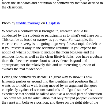
meets the standards and definition of controversy that was defined in
the classroom.
Photo by
freddie marriage
on
Unsplash
Whenever a controversy is brought up, research should be
conducted by the students or participants as to what’s out there on it.
This can be as broad or narrow as you want. For example, the
vaccine controversy is not going to go very far as a topic for debate
if you restrict it only to the scientific literature. If you expand the
notion of what’s out there to include the mom bloggers and the
religious folks, as well as the clean lifestyle folks, you have a debate
there that becomes more about what evidence is good and
appropriate, not the relatively thin and uninteresting question of
“what’s the real evidence?”
Letting the controversy decide is a great way to show us how
language pushes us around into the identities and positions that it
wants us to hold as well. Being moved by an argument that goes
completely against classroom standards of a “good source” is an
experience that should be talked about as a normal part of education.
Too often we get the articulation that only “stupid people” (whoever
they are) will believe a position, and those on the right side of the