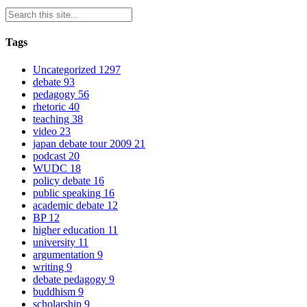
Tags
Uncategorized
1297
debate
93
pedagogy
56
rhetoric
40
teaching
38
video
23
japan debate tour 2009
21
podcast
20
WUDC
18
policy debate
16
public speaking
16
academic debate
12
BP
12
higher education
11
university
11
argumentation
9
writing
9
debate pedagogy
9
buddhism
9
scholarship
9