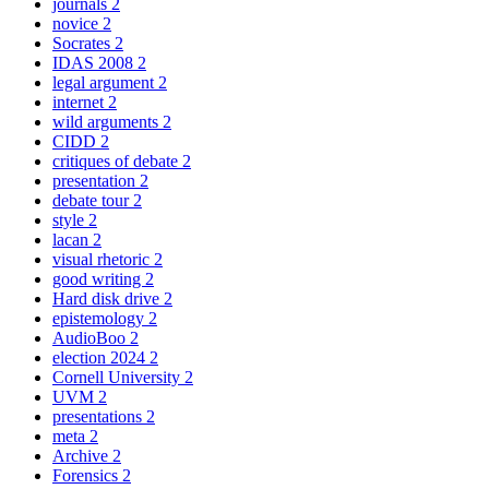
journals
2
novice
2
Socrates
2
IDAS 2008
2
legal argument
2
internet
2
wild arguments
2
CIDD
2
critiques of debate
2
presentation
2
debate tour
2
style
2
lacan
2
visual rhetoric
2
good writing
2
Hard disk drive
2
epistemology
2
AudioBoo
2
election 2024
2
Cornell University
2
UVM
2
presentations
2
meta
2
Archive
2
Forensics
2