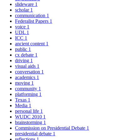
slideware
1
scholar
1
communication
1
Federalist Papers
1
voice
1
UDL
1
ICC
1
ancient content
1
public
1
cx debate
1
driving
1
visual aids
1
conversation
1
academics
1
moving
1
community
1
platforming
1
Texas
1
Media
1
personal life
1
WUDC 2010
1
brainstorming
1
Commission on Presidential Debate
1
presidential debate
1
reflections
1