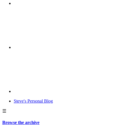
Steve's Personal Blog
☰
Browse the archive