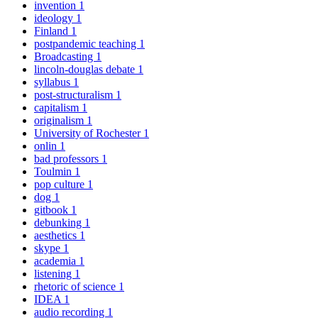
invention
1
ideology
1
Finland
1
postpandemic teaching
1
Broadcasting
1
lincoln-douglas debate
1
syllabus
1
post-structuralism
1
capitalism
1
originalism
1
University of Rochester
1
onlin
1
bad professors
1
Toulmin
1
pop culture
1
dog
1
gitbook
1
debunking
1
aesthetics
1
skype
1
academia
1
listening
1
rhetoric of science
1
IDEA
1
audio recording
1