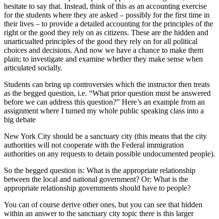
hesitate to say that. Instead, think of this as an accounting exercise
for the students where they are asked – possibly for the first time in
their lives – to provide a detailed accounting for the principles of the
right or the good they rely on as citizens. These are the hidden and
unarticualted principles of the good they rely on for all political
choices and decisions. And now we have a chance to make them
plain; to investigate and examine whether they make sense when
articulated socially.
Students can bring up controversies which the instructor then treats
as the begged question, i.e. “What prior question must be answered
before we can address this question?” Here’s an example from an
assignment where I turned my whole public speaking class into a
big debate
New York City should be a sanctuary city (this means that the city
authorities will not cooperate with the Federal immigration
authorities on any requests to detain possible undocumented people).
So the begged question is: What is the appropriate relationship
between the local and national government? Or: What is the
appropriate relationship governments should have to people?
You can of course derive other ones, but you can see that hidden
within an answer to the sanctuary city topic there is this larger