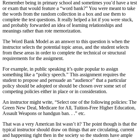
Remember being in primary school and sometimes you’d have a test
or exam that would feature a “word bank?” You were meant to take
the words from the random collection in a box and use them to
complete the test questions. It really helped a lot if you were stuck,
and probably forwarded an idea of learning relationships and
meanings rather than rote memorization.
The Word Bank Model as an answer to this question is when the
instructor selects the potential topic areas, and the student selects
from these areas in order to complete the technical or structural
requirements for the assigment.
For example, in public speaking it’s quite popular to assign
something like a “policy speech.” This assignment requires the
student to propose and persuade an “audience” that a particular
policy should be adopted or should be chosen over some set of
competing policies either in place or in consideration.
An instructor might write, “Select one of the following policies: The
Green New Deal, Medicare for All, Tuition-Free Higher Education,
Assault Weapons or handgun ban. . .” etc.
That was a very American list wasn’t it? The point though is that the
typical instructor should draw on things that are circulating, current
and happening right then in the society so the students have ample