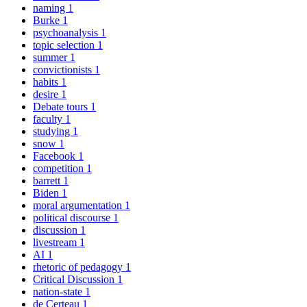
naming
1
Burke
1
psychoanalysis
1
topic selection
1
summer
1
convictionists
1
habits
1
desire
1
Debate tours
1
faculty
1
studying
1
snow
1
Facebook
1
competition
1
barrett
1
Biden
1
moral argumentation
1
political discourse
1
discussion
1
livestream
1
AI
1
rhetoric of pedagogy
1
Critical Discussion
1
nation-state
1
de Certeau
1