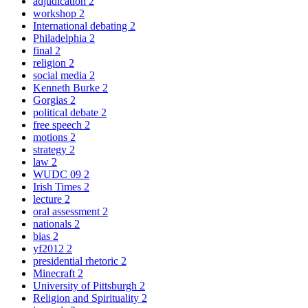
adjudication
2
workshop
2
International debating
2
Philadelphia
2
final
2
religion
2
social media
2
Kenneth Burke
2
Gorgias
2
political debate
2
free speech
2
motions
2
strategy
2
law
2
WUDC 09
2
Irish Times
2
lecture
2
oral assessment
2
nationals
2
bias
2
yf2012
2
presidential rhetoric
2
Minecraft
2
University of Pittsburgh
2
Religion and Spirituality
2