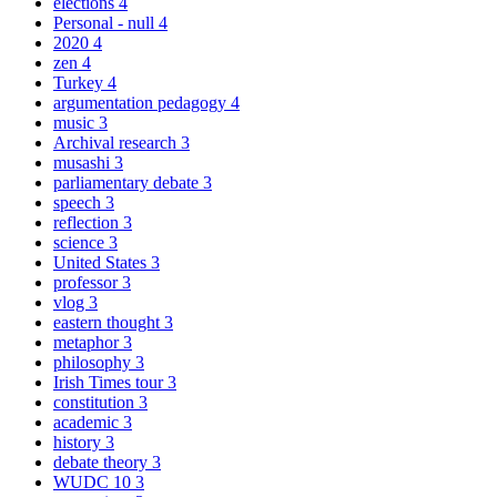
elections
4
Personal - null
4
2020
4
zen
4
Turkey
4
argumentation pedagogy
4
music
3
Archival research
3
musashi
3
parliamentary debate
3
speech
3
reflection
3
science
3
United States
3
professor
3
vlog
3
eastern thought
3
metaphor
3
philosophy
3
Irish Times tour
3
constitution
3
academic
3
history
3
debate theory
3
WUDC 10
3