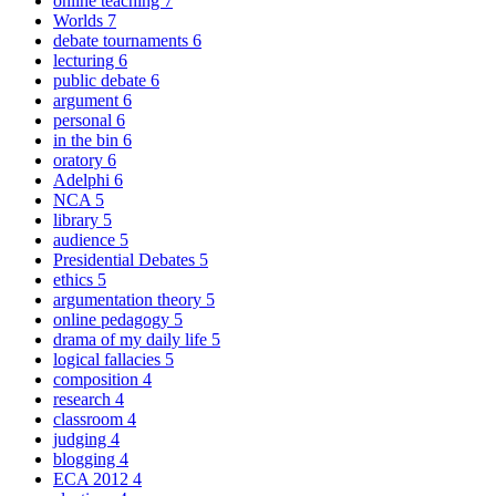
online teaching
7
Worlds
7
debate tournaments
6
lecturing
6
public debate
6
argument
6
personal
6
in the bin
6
oratory
6
Adelphi
6
NCA
5
library
5
audience
5
Presidential Debates
5
ethics
5
argumentation theory
5
online pedagogy
5
drama of my daily life
5
logical fallacies
5
composition
4
research
4
classroom
4
judging
4
blogging
4
ECA 2012
4