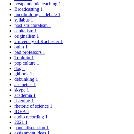
postpandemic teaching
1
Broadcasting
1
lincoln-douglas debate
1
syllabus
1
post-structuralism
1
capitalism
1
originalism
1
University of Rochester
1
onlin
1
bad professors
1
Toulmin
1
pop culture
1
dog
1
gitbook
1
debunking
1
aesthetics
1
skype
1
academia
1
listening
1
rhetoric of science
1
IDEA
1
audio recording
1
2021
1
panel discussion
1
assignment ideas
1