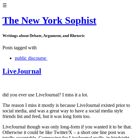
☰
The New York Sophist
Writings about Debate, Argument, and Rhetoric
Posts tagged with
public discourse
LiveJournal
did you ever use LiveJournal? I miss it a lot.
The reason I miss it mostly is because LiveJournal existed prior to
social media, and was a great way to have a social media style
friends list and feed, but it was long form too.
LiveJournal though was only long-form if you wanted it to be that.
Otherwise it could be like Twitter/X – a short one line post was
totally acceptable. Composing for LiveJournal really, in hindsight,