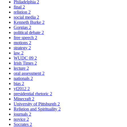
Philadelphia
2
final
2
religion
2
social media
2
Kenneth Burke
2
Gorgias
2
political debate
2
free speech
2
motions
2
strategy
2
law
2
WUDC 09
2
Irish Times
2
lecture
2
oral assessment
2
nationals
2
bias
2
yf2012
2
presidential rhetoric
2
Minecraft
2
University of Pittsburgh
2
Religion and Spirituality
2
journals
2
novice
2
Socrates
2