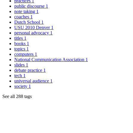
practices
1
public discourse
1
note taking
1
coaches
1
Dutch School
1
USU 2010 Denver
1
personal advocacy
1
titles
1
books
1
topics
1
computers
1
National Communication Association
1
slides
1
debate practice
1
tech
1
universal audience
1
society
1
See all 288 tags