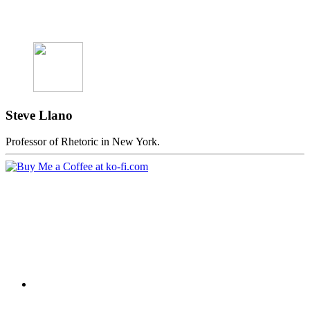
Steve Llano
Professor of Rhetoric in New York.