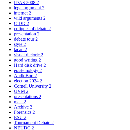
IDAS 2008
2
legal argument
2
internet
2
wild arguments
2
CIDD
2
critiques of debate
2
presentation
2
debate tour
2
style
2
lacan
2
visual rhetoric
2
good writing
2
Hard disk drive
2
epistemology
2
AudioBoo
2
election 2024
2
Cornell University
2
UVM
2
presentations
2
meta
2
Archive
2
Forensics
2
ESU
2
Tournament Debate
2
NEUDC
2