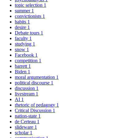
topic selection
1
summer
1
convictionists
1
habits
1
desire
1
Debate tours
1
faculty
1
studying
1
snow
1
Facebook
1
competition
1
barrett
1
Biden
1
moral argumentation
1
political discourse
1
discussion
1
livestream
1
AI
1
rhetoric of pedagogy
1
Critical Discussion
1
nation-state
1
de Certeau
1
slideware
1
scholar
1