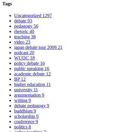
Tags
Uncategorized
1297
debate
93
pedagogy
56
rhetoric
40
teaching
38
video
23
japan debate tour 2009
21
podcast
20
WUDC
18
policy debate
16
public speaking
16
academic debate
12
BP
12
higher education
11
university
11
argumentation
9
writing
9
debate pedagogy
9
buddhism
9
scholarship
9
conference
9
politics
8