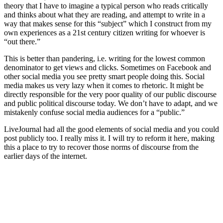
theory that I have to imagine a typical person who reads critically
and thinks about what they are reading, and attempt to write in a
way that makes sense for this “subject” which I construct from my
own experiences as a 21st century citizen writing for whoever is
“out there.”
This is better than pandering, i.e. writing for the lowest common
denominator to get views and clicks. Sometimes on Facebook and
other social media you see pretty smart people doing this. Social
media makes us very lazy when it comes to rhetoric. It might be
directly responsible for the very poor quality of our public discourse
and public political discourse today. We don’t have to adapt, and we
mistakenly confuse social media audiences for a “public.”
LiveJournal had all the good elements of social media and you could
post publicly too. I really miss it. I will try to reform it here, making
this a place to try to recover those norms of discourse from the
earlier days of the internet.