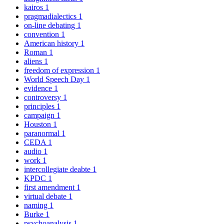
kairos
1
pragmadialectics
1
on-line debating
1
convention
1
American history
1
Roman
1
aliens
1
freedom of expression
1
World Speech Day
1
evidence
1
controversy
1
principles
1
campaign
1
Houston
1
paranormal
1
CEDA
1
audio
1
work
1
intercollegiate deabte
1
KPDC
1
first amendment
1
virtual debate
1
naming
1
Burke
1
psychoanalysis
1