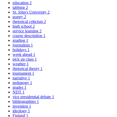
education
2
tabbing
2
St. John's University
2
poetry
2
rhetorical criticism
2
high school
2
service learning
2
course description
1
grading
1
journalism
1
holidays
1
week ahead
1
pick up class
1
weather
1
rhetorical theory
1
tournament
1
narrative
1
pedqgogy
1
grades
1
NDT
1
vice presidential debate
1
bibliographies
1
invention
1
ideology
1
Finland
1