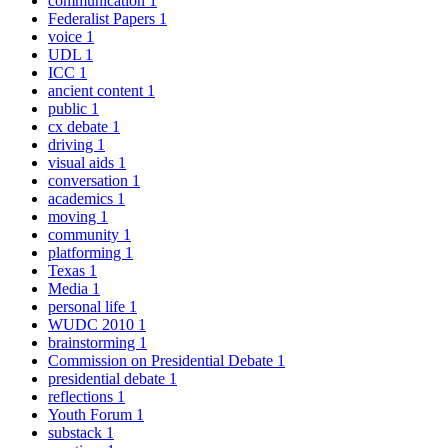
communication
1
Federalist Papers
1
voice
1
UDL
1
ICC
1
ancient content
1
public
1
cx debate
1
driving
1
visual aids
1
conversation
1
academics
1
moving
1
community
1
platforming
1
Texas
1
Media
1
personal life
1
WUDC 2010
1
brainstorming
1
Commission on Presidential Debate
1
presidential debate
1
reflections
1
Youth Forum
1
substack
1