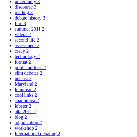
uncertainty
3
discourse
3
reading
3
debate history
3
film
3
summer 2011
2
videos
2
second life
2
assessment
2
essay
2
technology
2
format
2
public address
2
elim debates
2
netcast
2
Maryland
2
feminism
2
cool links
2
shantideva
2
lobster
2
alta 2011
2
blog
2
adjudication
2
workshop
2
International debating
2