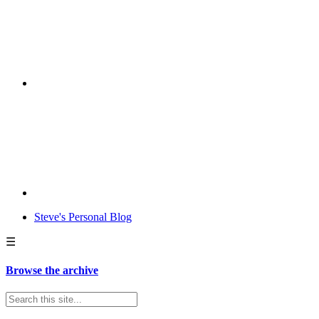
Steve's Personal Blog
☰
Browse the archive