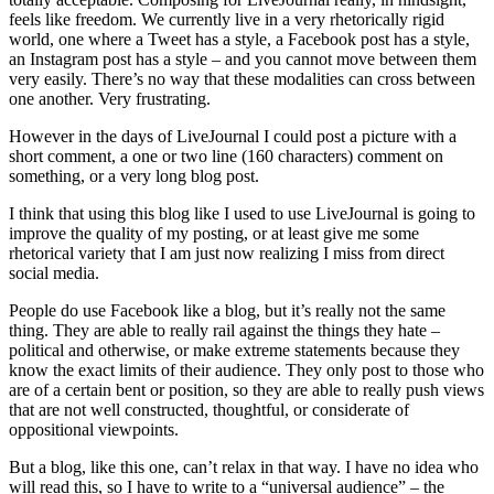
feels like freedom. We currently live in a very rhetorically rigid
world, one where a Tweet has a style, a Facebook post has a style,
an Instagram post has a style – and you cannot move between them
very easily. There’s no way that these modalities can cross between
one another. Very frustrating.
However in the days of LiveJournal I could post a picture with a
short comment, a one or two line (160 characters) comment on
something, or a very long blog post.
I think that using this blog like I used to use LiveJournal is going to
improve the quality of my posting, or at least give me some
rhetorical variety that I am just now realizing I miss from direct
social media.
People do use Facebook like a blog, but it’s really not the same
thing. They are able to really rail against the things they hate –
political and otherwise, or make extreme statements because they
know the exact limits of their audience. They only post to those who
are of a certain bent or position, so they are able to really push views
that are not well constructed, thoughtful, or considerate of
oppositional viewpoints.
But a blog, like this one, can’t relax in that way. I have no idea who
will read this, so I have to write to a “universal audience” – the