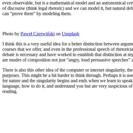
even observable, but is a mathematical model and an astronomical cert
of discourse (think legal rhetoric) and we can model it, but natural d
can “prove them” by modeling them.
Photo by
Paweł Czerwiński
on
Unsplash
I think this is a very useful idea for a better distinction between arg
courses that we offer, and even in the professional speech of rhetori
debate is necessary and have worked to establish that distinction at my
are modes of composition not just “angry, loud persuasive speeches” 
There is also this other idea of the computer or internet singularity, 
purposes. This might be a bit harder to think through. Perhaps it is use
for nature and the singularity begins and ends when we learn to speak
language, how to do it, and understand you but are very suspicious of
reading.