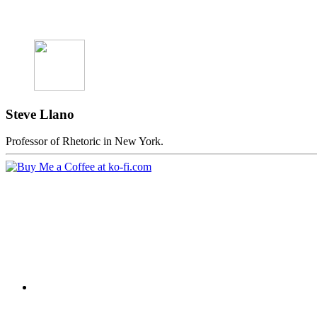
Steve Llano
Professor of Rhetoric in New York.