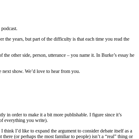
t podcast.
 the years, but part of the difficulty is that each time you read the
f the other side, person, utterance – you name it. In Burke’s essay he
he next show. We’d love to hear from you.
 in order to make it a bit more publishable. I figure since it’s
 of everything you write).
t I think I’d like to expand the argument to consider debate itself as a
 there (or perhaps the most familiar to people) isn’t a “real” thing or