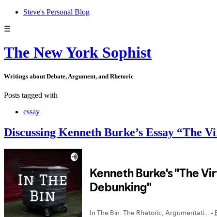
Steve's Personal Blog
☰
The New York Sophist
Writings about Debate, Argument, and Rhetoric
Posts tagged with
essay
Discussing Kenneth Burke’s Essay “The Vi