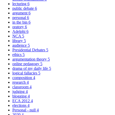
lecturing
6
public debate
6
argument
6
personal
6
in the bin
6
oratory
6
Adelphi
6
NCA
5
library
5
audience
5
Presidential Debates
5
ethics
5
argumentation theory
5
online pedagogy
5
drama of my daily life
5
logical fallacies
5
composition
4
research
4
classroom
4
judging
4
blogging
4
ECA 2012
4
elections
4
Personal - null
4
2020
4