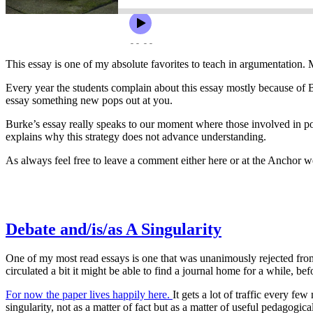
This essay is one of my absolute favorites to teach in argumentation. 
Every year the students complain about this essay mostly because of Burk
essay something new pops out at you.
Burke’s essay really speaks to our moment where those involved in poli
explains why this strategy does not advance understanding.
As always feel free to leave a comment either here or at the Anchor 
Debate and/is/as A Singularity
One of my most read essays is one that was unanimously rejected from ev
circulated a bit it might be able to find a journal home for a while, bef
For now the paper lives happily here.
It gets a lot of traffic every fe
singularity, not as a matter of fact but as a matter of useful pedagogic