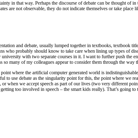
ainty in that way. Perhaps the discourse of debate can be thought of in 
ebates are not observable, they do not indicate themselves or take place 
umentation and debate, usually lumped together in textbooks, textbook tit
cians who probably should know to take care when lining up types of di
 university with two separate courses in it. I want to further push the 
as so many of my colleagues appear to consider them through the way t
the point where the artificial computer generated world is indistinguishab
ful to use debate as the singularity point for this, the point where we re
, or when we accept speech as part of our lives (two very different po
 getting too involved in speech – the smart kids really). That’s going