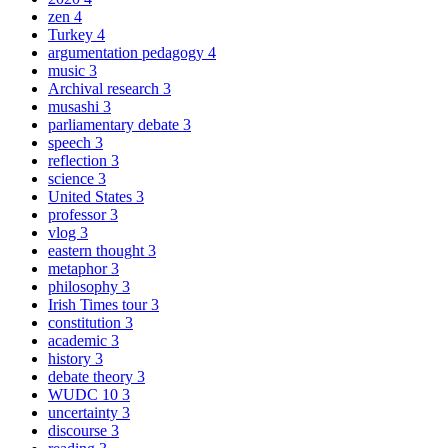
zen
4
Turkey
4
argumentation pedagogy
4
music
3
Archival research
3
musashi
3
parliamentary debate
3
speech
3
reflection
3
science
3
United States
3
professor
3
vlog
3
eastern thought
3
metaphor
3
philosophy
3
Irish Times tour
3
constitution
3
academic
3
history
3
debate theory
3
WUDC 10
3
uncertainty
3
discourse
3