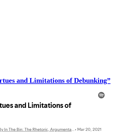
rtues and Limitations of Debunking”