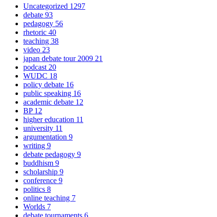
Uncategorized
1297
debate
93
pedagogy
56
rhetoric
40
teaching
38
video
23
japan debate tour 2009
21
podcast
20
WUDC
18
policy debate
16
public speaking
16
academic debate
12
BP
12
higher education
11
university
11
argumentation
9
writing
9
debate pedagogy
9
buddhism
9
scholarship
9
conference
9
politics
8
online teaching
7
Worlds
7
debate tournaments
6