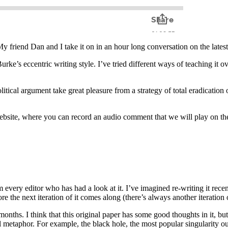
My friend Dan and I take it on in an hour long conversation on the lates
e’s eccentric writing style. I’ve tried different ways of teaching it over
tical argument take great pleasure from a strategy of total eradication o
website, where you can record an audio comment that we will play on t
ery editor who has had a look at it. I’ve imagined re-writing it recently
ore the next iteration of it comes along (there’s always another iteration
w months. I think that this original paper has some good thoughts in it, bu
al metaphor. For example, the black hole, the most popular singularity out