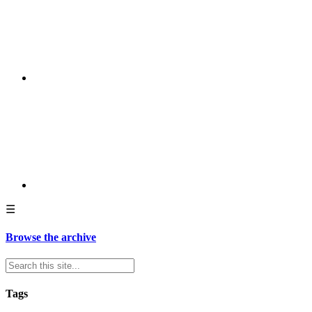
☰
Browse the archive
Tags