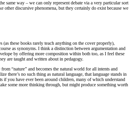
the same way – we can only represent debate via a very particular sort
like other discursive phenomena, but they certainly do exist because we
les (as these books rarely teach anything on the cover properly),
scourse as synonyms. I think a distinction between argumentation and
envelope by offering more composition within both too, as I feel these
hey are taught and written about in pedagogy.
le from “nature” and becomes the natural world for all intents and
alize there’s no such thing as natural language, that language stands in
ints if you have ever been around children, many of which understand
 to take some more thinking through, but might produce something worth